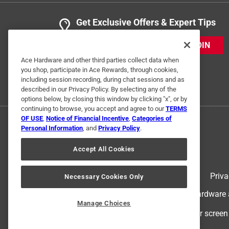
Get Exclusive Offers & Expert Tips
JOIN
Ace Hardware and other third parties collect data when
you shop, participate in Ace Rewards, through cookies,
including session recording, during chat sessions and as
described in our Privacy Policy. By selecting any of the
options below, by closing this window by clicking "x", or by
continuing to browse, you accept and agree to our
TERMS
OF USE
,
Notice of Financial Incentive
,
Categories of
Personal Information
, and
Privacy Policy
.
Accept All Cookies
Terms of Use
Priva
Necessary Cookies Only
© 2024 Ace Hardware. Ace Hardware an
Manage Choices
For screen