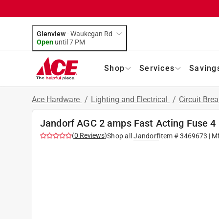
Glenview
-
Waukegan Rd
Open
until
7 PM
Shop
Services
Saving
Ace Hardware
/
Lighting and Electrical
/
Circuit Bre
Jandorf AGC 2 amps Fast Acting Fuse 4
(
0
Reviews
)
Shop all
Jandorf
Item #
3469673
| M