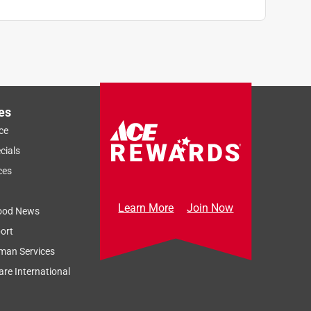
es
ce
cials
ces
Learn More
Join Now
ood News
ort
man Services
re International