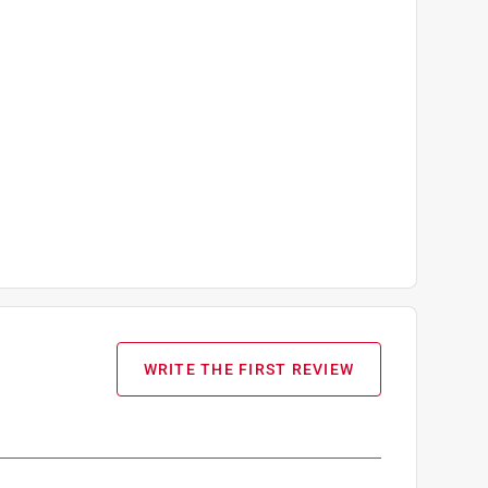
WRITE THE FIRST REVIEW