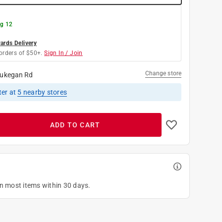
g 12
rds Delivery
orders of $50+.
Sign In / Join
Change store
ukegan Rd
ter
at
5
nearby stores
ADD TO CART
on most items within 30 days.