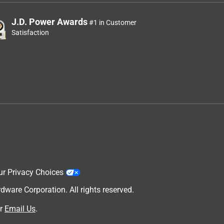
J.D. Power Awards
#1 in Customer
Satisfaction
ur Privacy Choices
are Corporation. All rights reserved.
r
Email Us
.