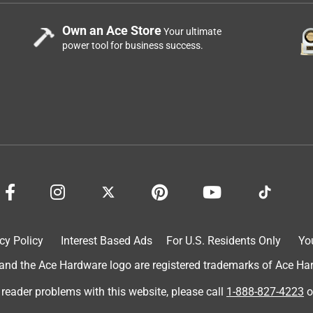
Own an Ace Store
Your ultimate
power tool for business success.
cy Policy
Interest Based Ads
For U.S. Residents Only
Yo
d the Ace Hardware logo are registered trademarks of Ace Hardw
 reader problems with this website, please call
1-888-827-4223
o