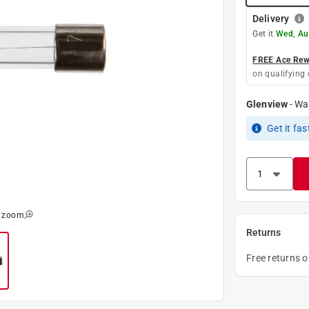
Delivery
Get it
Wed, Au
FREE Ace Rewa
on qualifying 
Glenview
-
Wa
Get it
fas
o zoom
Returns
Free returns 