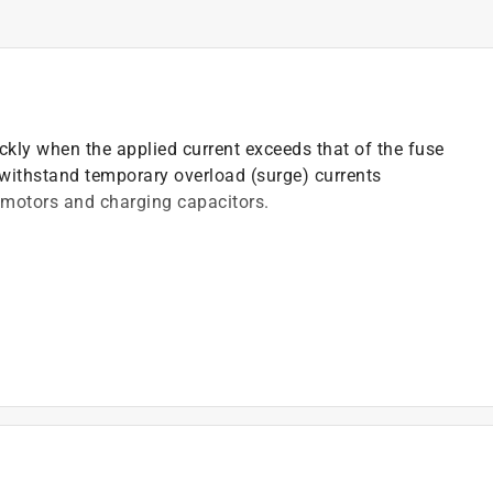
ickly when the applied current exceeds that of the fuse
o withstand temporary overload (surge) currents
 motors and charging capacitors.
)