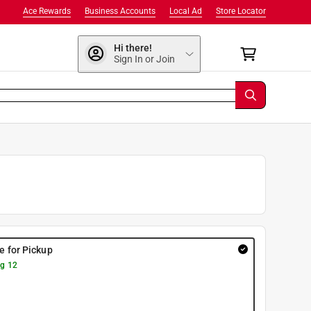
Ace Rewards
Business Accounts
Local Ad
Store Locator
Hi there!
Sign In or Join
re for Pickup
g 12