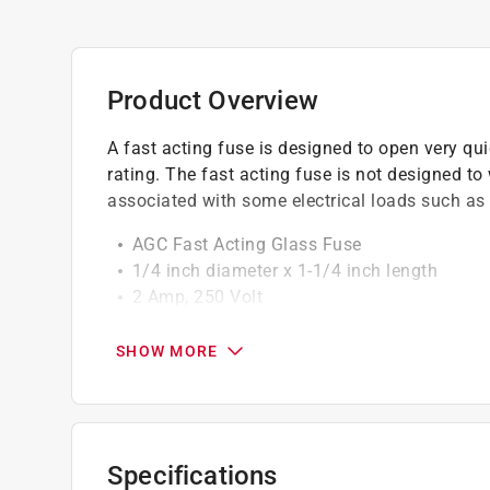
Product Overview
A fast acting fuse is designed to open very qu
rating. The fast acting fuse is not designed t
associated with some electrical loads such as
AGC Fast Acting Glass Fuse
1/4 inch diameter x 1-1/4 inch length
2 Amp, 250 Volt
Small dimension fuse
SHOW MORE
California residents see
Prop 65 Warning(s
Specifications