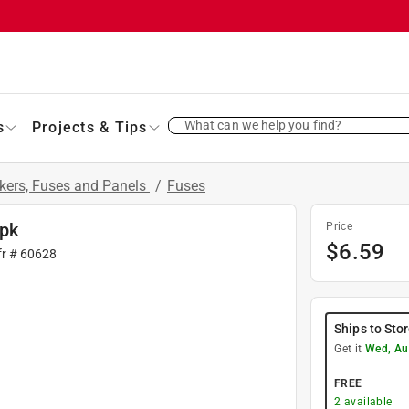
What can we help you find?
s
Projects & Tips
akers, Fuses and Panels
/
Fuses
 pk
Price
$
6.59
fr #
60628
Ships to Sto
Get it
Wed, Au
FREE
2
available