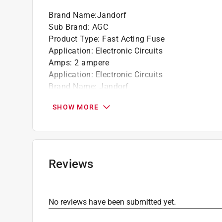
Brand Name
:
Jandorf
Sub Brand
:
AGC
Product Type
:
Fast Acting Fuse
Application
:
Electronic Circuits
Amps
:
2 ampere
Application
:
Electronic Circuits
Brand Name
:
Jandorf
CSA LIsted
:
Yes
SHOW MORE
Endcap Construction
:
Plated Brass
Individual product diameter
:
1/4 inch
Individual product length
:
1-1/4 inch
Number in Package
:
4 pack
Packaging Type
:
Carded
Reviews
Sub Brand
:
AGC
Tamper Proof
:
No
Tube Construction
:
Glass
No reviews have been submitted yet.
UL Listed
:
Yes
Volts
:
250 volt