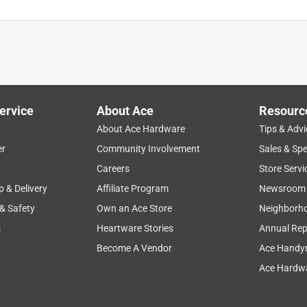
is product.
ervice
About Ace
Resourc
About Ace Hardware
Tips & Advi
er
Community Involvement
Sales & Spe
Careers
Store Servi
p & Delivery
Affiliate Program
Newsroom
 & Safety
Own an Ace Store
Neighborh
s
Heartware Stories
Annual Rep
Become A Vendor
Ace Handy
Ace Hardwa