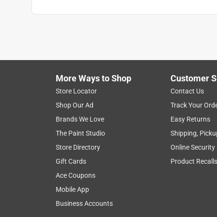
Click here to see the
Safety Data Sheets
for th
More Ways to Shop
Customer S
Store Locator
Contact Us
Shop Our Ad
Track Your Ord
Brands We Love
Easy Returns
The Paint Studio
Shipping, Picku
Store Directory
Online Security
Gift Cards
Product Recall
Ace Coupons
Mobile App
Business Accounts