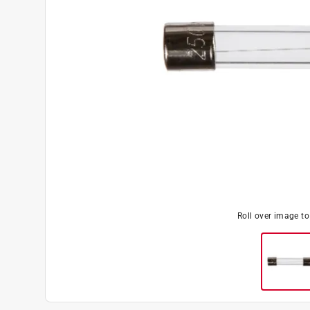
Roll over image t