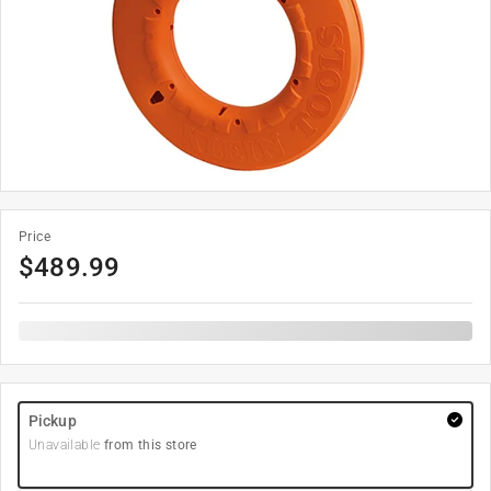
Price
$
489.99
Pickup
Unavailable
from this store