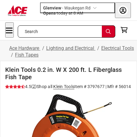
Glenview
-
Waukegan Rd
Opens
today at 8 AM
Search
Ace Hardware
/
Lighting and Electrical
/
Electrical Tools
/
Fish Tapes
Klein Tools 0.2 in. W X 200 ft. L Fiberglass
Fish Tape
(
2
)
4.5
Shop all
Klein Tools
Item #
3797677
| Mfr #
56014