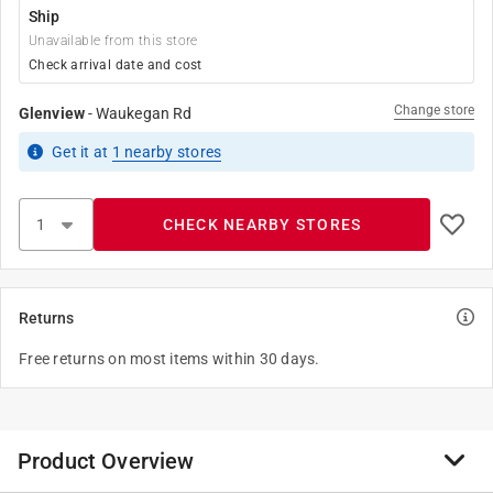
Ship
Unavailable from this store
Check arrival date and cost
Change store
Glenview
-
Waukegan Rd
Get it
at
1
nearby stores
CHECK NEARBY STORES
Returns
Free returns on most items within 30 days.
Product Overview