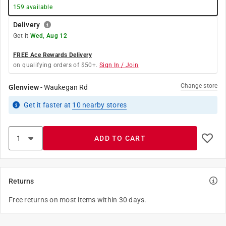
159
available
Delivery
Get it
Wed, Aug 12
FREE Ace Rewards Delivery
on qualifying orders of $50+.
Sign In / Join
Change store
Glenview
-
Waukegan Rd
Get it
faster
at
10
nearby stores
ADD TO CART
Returns
Free returns on most items within 30 days.