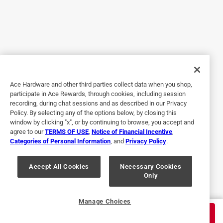
Yes, I recommend this product.
Originally posted on Klein Tools
2 out of 5 stars.
Feel great, but are not worthy of tradesman.
Ace Hardware and other third parties collect data when you shop,
9 months ago
participate in Ace Rewards, through cookies, including session
I recently bought the limited edition American flag version
recording, during chat sessions and as described in our Privacy
of these strippers and enjoyed them until I had to cut a 12-
Policy. By selecting any of the options below, by closing this
2 Romex cable. The strippers bent at the pivot point and
window by clicking "x", or by continuing to browse, you accept and
agree to our
TERMS OF USE
,
Notice of Financial Incentive
,
became very sticky. I had to bend them back to get a fluid
Categories of Personal Information
, and
Privacy Policy
.
motion out of them. I never have this problem with the
older style Klein-Kurve. Beef these up, Klein!
Accept All Cookies
Necessary Cookies
Only
No, I do not recommend this product.
Originally posted on Klein Tools
Manage Choices
$
24.99
ADD TO CART