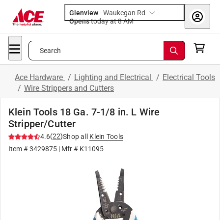
Glenview
-
Waukegan Rd
Opens
today at 8 AM
Search
Ace Hardware
/
Lighting and Electrical
/
Electrical Tools
/
Wire Strippers and Cutters
Klein Tools 18 Ga. 7-1/8 in. L Wire
Stripper/Cutter
(
22
)
4.6
Shop all
Klein Tools
Item #
3429875
| Mfr #
K11095