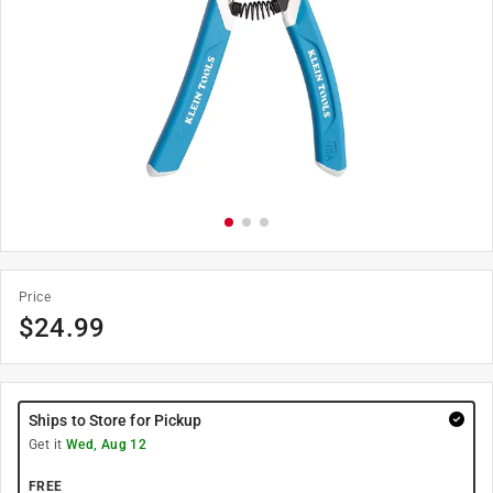
Price
$
24.99
Ships to Store for Pickup
Get it
Wed, Aug 12
FREE