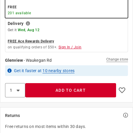
FREE
201
available
Delivery
Get it
Wed, Aug 12
FREE Ace Rewards Delivery
on qualifying orders of $50+.
Sign In / Join
Change store
Glenview
-
Waukegan Rd
Get it
faster
at
10
nearby stores
ADD TO CART
Returns
Free returns on most items within 30 days.