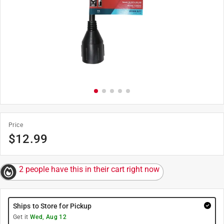
Price
$
12.99
2 people have this in their cart right now
Ships to Store for Pickup
Get it
Wed, Aug 12