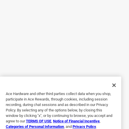
purchased. Very good quality and going to be handy when
powering the camper at home.
Yes, I recommend this product.
Helpful?
5 out of 5 stars.
RV Conversion Adapter and Power Supply
2 months ago
It came in great after an incident with an old one. I'm
grateful for the online order and ability to pick it up quickly.
Ace Hardware and other third parties collect data when you shop,
Yes, I recommend this product.
participate in Ace Rewards, through cookies, including session
recording, during chat sessions and as described in our Privacy
Helpful?
Policy. By selecting any of the options below, by closing this
window by clicking "x", or by continuing to browse, you accept and
agree to our
TERMS OF USE
,
Notice of Financial Incentive
,
Categories of Personal Information
, and
Privacy Policy
.