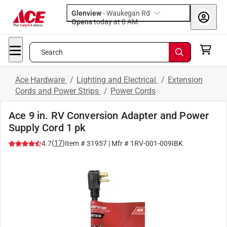
Glenview
-
Waukegan Rd
Opens
today at 8 AM
Search
Ace Hardware
/
Lighting and Electrical
/
Extension
Cords and Power Strips
/
Power Cords
Ace 9 in. RV Conversion Adapter and Power
Supply Cord 1 pk
(
17
)
4.7
Item #
31957
| Mfr #
1RV-001-009IBK