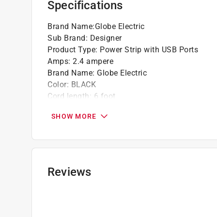
Specifications
Brand Name
:
Globe Electric
Sub Brand
:
Designer
Product Type
:
Power Strip with USB Ports
Amps
:
2.4 ampere
Brand Name
:
Globe Electric
Color
:
BLACK
Cord length
:
6 foot
Joules
:
300 joule
SHOW MORE
Metal Power Strip
:
No
Number of Outlets
:
3 outlet
Packaging Type
:
Pegged
Sub Brand
:
Designer
Indoor or Outdoor
:
INDOOR
Reviews
CSA/ETL/UL Listed
:
ETL Listed
Click here to see the
Safety Data Sheets
for th