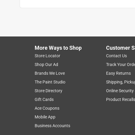
Anonymous
a year ago
Nice but too stiff, hard to manipulate the cord
Helpful?
(
0
)
(
0
)
Report
More Ways to Shop
Customer S
Store Locator
Contact Us
Shop Our Ad
Track Your Ord
Brands We Love
Easy Returns
The Paint Studio
Shipping, Picku
Store Directory
Online Security
Gift Cards
Product Recall
Ace Coupons
Mobile App
Business Accounts