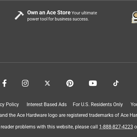
Own an Ace Store
Your ultimate
power tool for business success.
cy Policy
Interest Based Ads
For U.S. Residents Only
Yo
d the Ace Hardware logo are registered trademarks of Ace Hardw
 reader problems with this website, please call
1-888-827-4223
o