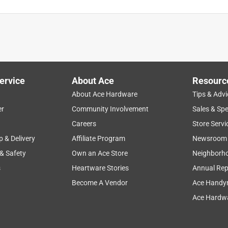
ervice
About Ace
Resourc
About Ace Hardware
Tips & Advi
er
Community Involvement
Sales & Spe
Careers
Store Servi
p & Delivery
Affiliate Program
Newsroom
 & Safety
Own an Ace Store
Neighborh
s
Heartware Stories
Annual Rep
Become A Vendor
Ace Handy
Ace Hardwa