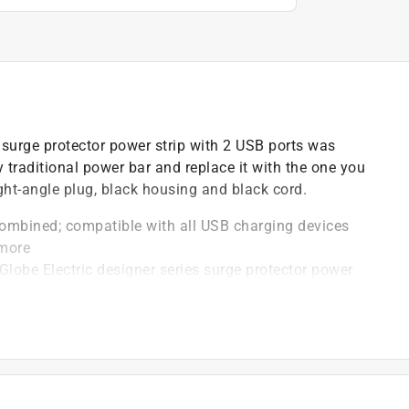
t surge protector power strip with 2 USB ports was
y traditional power bar and replace it with the one you
ight-angle plug, black housing and black cord.
ombined; compatible with all USB charging devices
 more
lobe Electric designer series surge protector power
e Electric's slim right angle plug