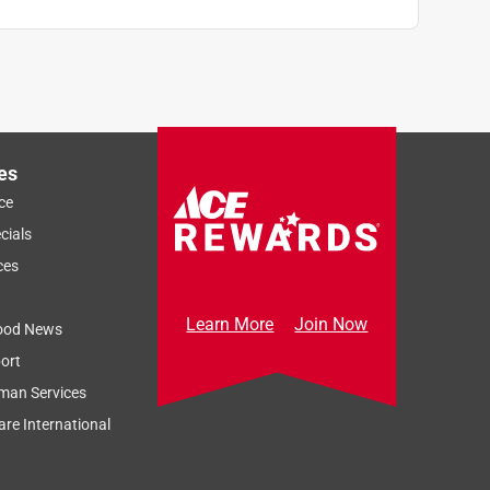
es
ce
cials
ces
Learn More
Join Now
ood News
ort
man Services
re International