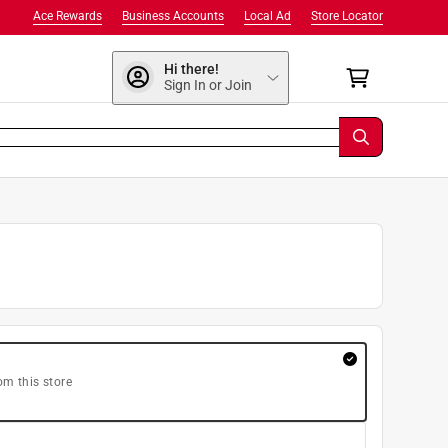
Ace Rewards
Business Accounts
Local Ad
Store Locator
Hi there!
Sign In or Join
om this store