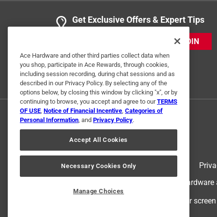
Get Exclusive Offers & Expert Tips
JOIN
Ace Hardware and other third parties collect data when
you shop, participate in Ace Rewards, through cookies,
including session recording, during chat sessions and as
described in our Privacy Policy. By selecting any of the
options below, by closing this window by clicking "x", or by
continuing to browse, you accept and agree to our
TERMS
OF USE
,
Notice of Financial Incentive
,
Categories of
Personal Information
, and
Privacy Policy
.
Accept All Cookies
Terms of Use
Priva
Necessary Cookies Only
© 2024 Ace Hardware. Ace Hardware an
Manage Choices
For screen