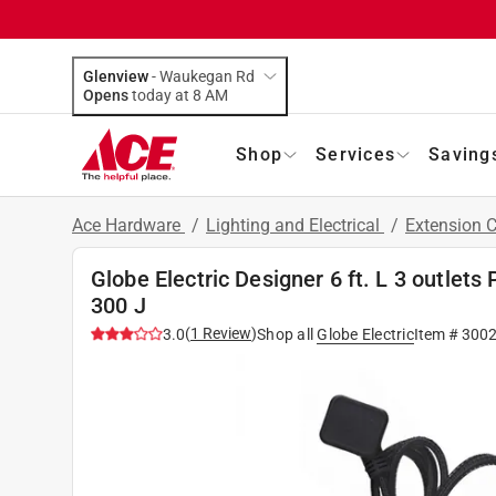
Glenview
-
Waukegan Rd
Opens
today at 8 AM
Shop
Services
Saving
Ace Hardware
/
Lighting and Electrical
/
Extension 
Globe Electric Designer 6 ft. L 3 outlets
300 J
(
1
Review
)
3.0
Shop all
Globe Electric
Item #
300