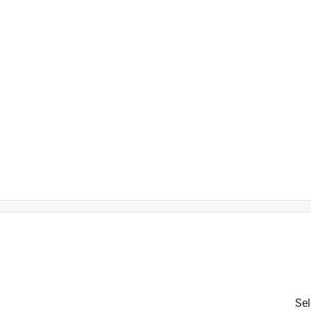
is product.
Sel