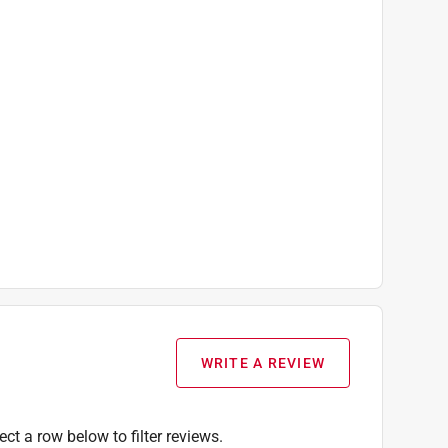
WRITE A REVIEW
ect a row below to filter reviews.