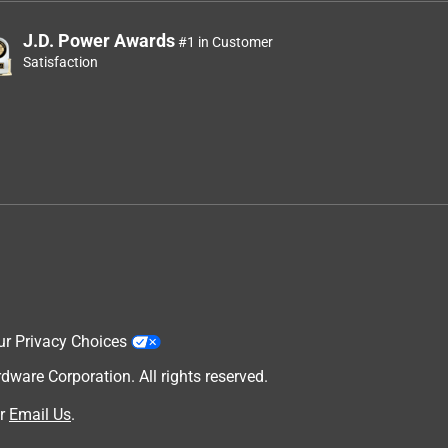
J.D. Power Awards
#1 in Customer
Satisfaction
ur Privacy Choices
are Corporation. All rights reserved.
r
Email Us
.