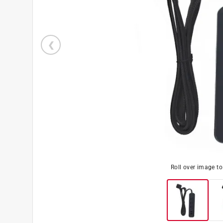
Roll over image t