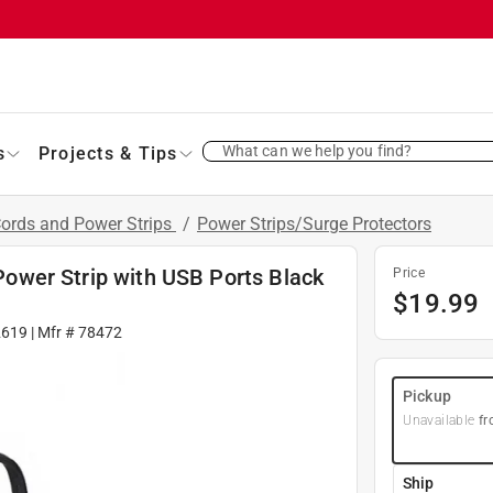
What can we help you find?
s
Projects & Tips
Cords and Power Strips
/
Power Strips/Surge Protectors
 Power Strip with USB Ports Black
Price
$
19.99
2619
| Mfr #
78472
Pickup
Unavailable
fr
Ship