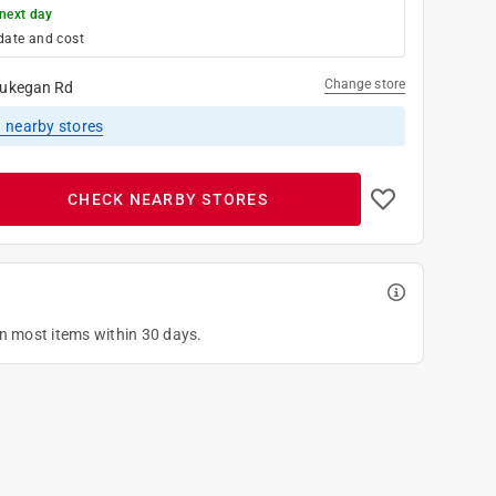
next day
date and cost
Change store
ukegan Rd
1
nearby stores
CHECK NEARBY STORES
on most items within 30 days.