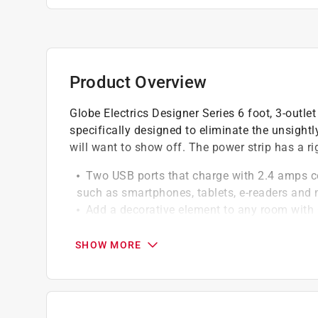
Product Overview
Globe Electrics Designer Series 6 foot, 3-outle
specifically designed to eliminate the unsightl
will want to show off. The power strip has a r
Two USB ports that charge with 2.4 amps c
such as smartphones, tablets, e-readers and
Add a decorative element to any room with G
strip
Furniture can sit flush to the wall with Glob
SHOW MORE
Perfect for small electronics