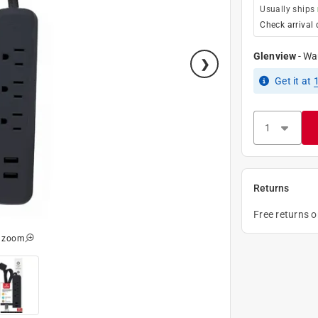
Usually ships
Check arrival 
Glenview
-
Wa
Get it
at
Returns
Free returns 
o zoom