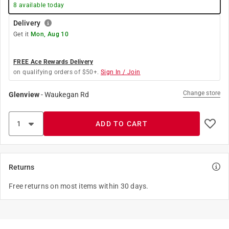
8
available today
Delivery
Get it
Mon, Aug 10
FREE Ace Rewards Delivery
on qualifying orders of $50+.
Sign In / Join
Change store
Glenview
-
Waukegan Rd
ADD TO CART
Returns
Free returns on most items within 30 days.