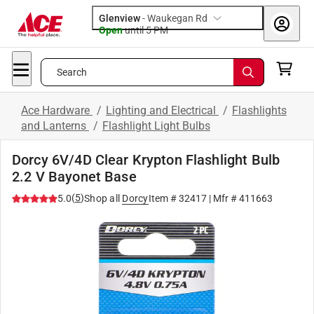
Glenview
-
Waukegan Rd
Open
until
5 PM
Search
Ace Hardware
/
Lighting and Electrical
/
Flashlights
and Lanterns
/
Flashlight Light Bulbs
Dorcy 6V/4D Clear Krypton Flashlight Bulb
2.2 V Bayonet Base
(
5
)
5.0
Shop all
Dorcy
Item #
32417
| Mfr #
411663