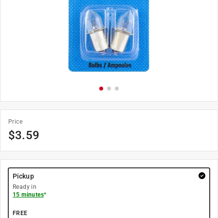
Price
$
3.59
Pickup
Ready in
15 minutes
*
FREE