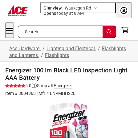
Glenview
-
Waukegan Rd
Opens
today at 8 AM
Search
Ace Hardware
/
Lighting and Electrical
/
Flashlights
and Lanterns
/
Flashlights
Energizer 100 lm Black LED Inspection Light
AAA Battery
(
1
)
5.0
Shop all
Energizer
Item #
3004968
| Mfr #
ENPMHH22E