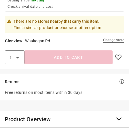
Usually ships
next day
Check arrival date and cost
There are no stores nearby that carry this item.
Find a similar product or choose another option.
Change store
Glenview
-
Waukegan Rd
ADD TO CART
Returns
Free returns on most items within 30 days.
Product Overview