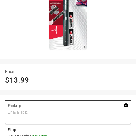
Price
$
13.99
Pickup
Unavailable
Ship