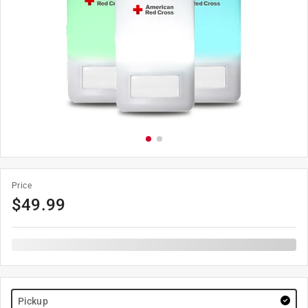
Price
$
49.99
Pickup