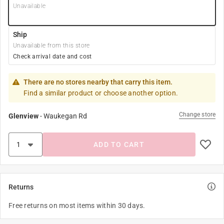
Unavailable
Ship
Unavailable from this store
Check arrival date and cost
There are no stores nearby that carry this item.
Find a similar product or choose another option.
Change store
Glenview
-
Waukegan Rd
ADD TO CART
Returns
Free returns on most items within 30 days.