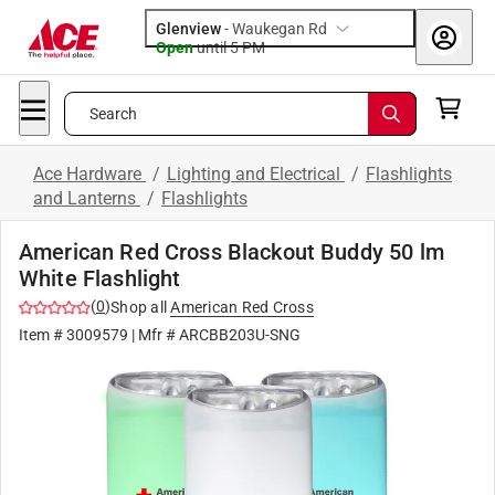
Glenview
-
Waukegan Rd
Open
until
5 PM
Search
Ace Hardware
/
Lighting and Electrical
/
Flashlights
and Lanterns
/
Flashlights
American Red Cross Blackout Buddy 50 lm
White Flashlight
(
0
)
Shop all
American Red Cross
Item #
3009579
| Mfr #
ARCBB203U-SNG