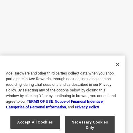
5 out of 5 stars.
I would definitely buy this again and again.
2 years ago
I use this flashlight almost on a daily basis. It is one of the
best lights I have owned. It’s very bright, and the magnet is
a very good idea and makes it great so you can use both
hands.
Ace Hardware and other third parties collect data when you shop,
Yes, I recommend this product.
participate in Ace Rewards, through cookies, including session
recording, during chat sessions and as described in our Privacy
Policy. By selecting any of the options below, by closing this
window by clicking "x", or by continuing to browse, you accept and
agree to our
TERMS OF USE
,
Notice of Financial Incentive
,
Categories of Personal Information
, and
Privacy Policy
.
Accept All Cookies
Necessary Cookies
Only