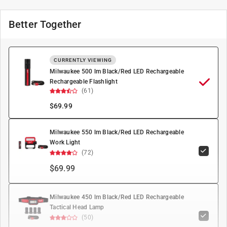
Better Together
CURRENTLY VIEWING
Milwaukee 500 lm Black/Red LED Rechargeable
Rechargeable Flashlight
(61)
$
69.99
Milwaukee 550 lm Black/Red LED Rechargeable
Work Light
(72)
$69.99
Milwaukee 450 lm Black/Red LED Rechargeable
Tactical Head Lamp
(50)