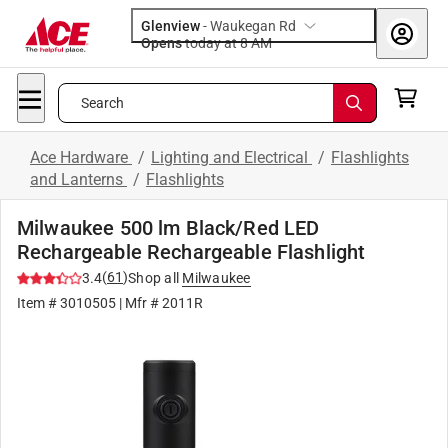
Glenview
-
Waukegan Rd
Opens
today at 8 AM
Search
Ace Hardware
/
Lighting and Electrical
/
Flashlights
and Lanterns
/
Flashlights
Milwaukee 500 lm Black/Red LED
Rechargeable Rechargeable Flashlight
(
61
)
3.4
Shop all
Milwaukee
Item #
3010505
| Mfr #
2011R