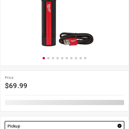
Price
$
69.99
Pickup