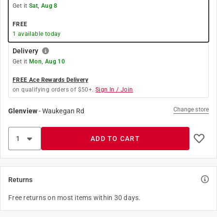
Get it
Sat, Aug 8
FREE
1
available today
Delivery
Get it
Mon, Aug 10
FREE Ace Rewards Delivery
on qualifying orders of $50+.
Sign In / Join
Change store
Glenview
-
Waukegan Rd
ADD TO CART
Returns
Free returns on most items within 30 days.