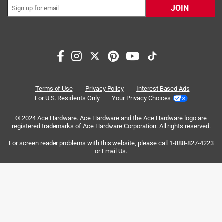
JOIN
green, yellow, red
Easy maneuvering in tight spaces and easily
portable
Search topics and reviews search region
purchase
price
charging
disappointing
satisfaction
light
Terms of Use
Privacy Policy
Interest Based Ads
For U.S. Residents Only
Your Privacy Choices
Sort by
Most Relevant
© 2024 Ace Hardware. Ace Hardware and the Ace Hardware logo are
registered trademarks of Ace Hardware Corporation. All rights reserved.
1
For screen reader problems with this website, please call
1-888-827-4223
1
–
8 of 61
Reviews
to
or
Email Us
.
8
of
4 out of 5 stars.
61
Tough Little Light
Reviews
.
a year ago
I lost this light on a job site and found it several days later,