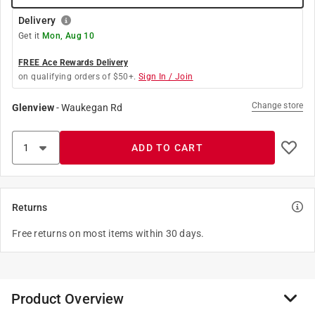
Delivery
Get it
Mon, Aug 10
FREE Ace Rewards Delivery
on qualifying orders of $50+.
Sign In / Join
Change store
Glenview
-
Waukegan Rd
ADD TO CART
Returns
Free returns on most items within 30 days.
Product Overview