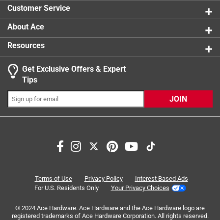
1 review w
Click here to see the
Safety Data Sheets
for this
Customer Service
product.
Click here to see the
Warranty
for this product.
About Ace
Resources
Get Exclusive Offers & Expert
Search topics and reviews search region
Tips
Sort by
Most Relevant
JOIN
1
1
–
3 of 6
Reviews
to
3
of
1 out of 5 stars.
6
Don't buy this, mine brl
Reviews
Terms of Use
Privacy Policy
Interest Based Ads
.
2 years ago
For U.S. Residents Only
Your Privacy Choices
It broke a week after installing, .
© 2024 Ace Hardware. Ace Hardware and the Ace Hardware logo are
registered trademarks of Ace Hardware Corporation. All rights reserved.