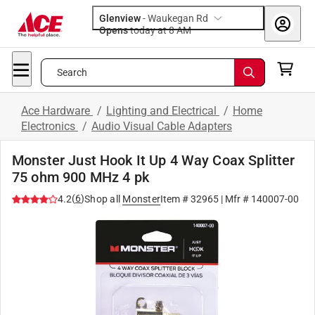
Glenview
-
Waukegan Rd
Opens
today at 8 AM
Search
Ace Hardware
/
Lighting and Electrical
/
Home
Electronics
/
Audio Visual Cable Adapters
Monster Just Hook It Up 4 Way Coax Splitter
75 ohm 900 MHz 4 pk
(
6
)
4.2
Shop all
Monster
Item #
32965
| Mfr #
140007-00