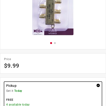
Price
$
9.99
Pickup
Get it
Today
FREE
4
available today