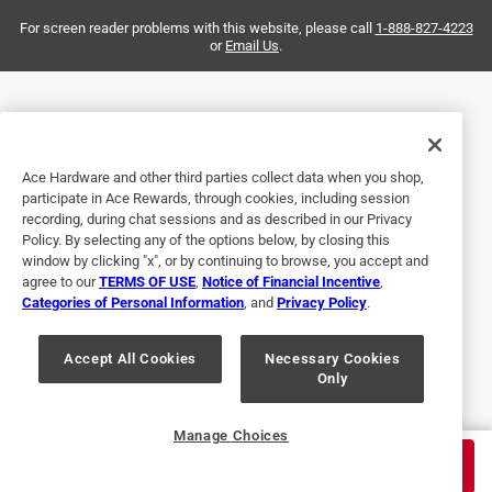
For screen reader problems with this website, please call
1-888-827-4223
or
Email Us
.
Ace Hardware and other third parties collect data when you shop,
participate in Ace Rewards, through cookies, including session
Helpful?
recording, during chat sessions and as described in our Privacy
Policy. By selecting any of the options below, by closing this
window by clicking "x", or by continuing to browse, you accept and
agree to our
TERMS OF USE
,
Notice of Financial Incentive
,
5 out of 5 stars.
Categories of Personal Information
, and
Privacy Policy
.
Great connectors
Accept All Cookies
Necessary Cookies
2 months ago
Only
Bought to hook up attic antenna to existing house wires.
Helpful?
Manage Choices
$
9.99
ADD TO CART