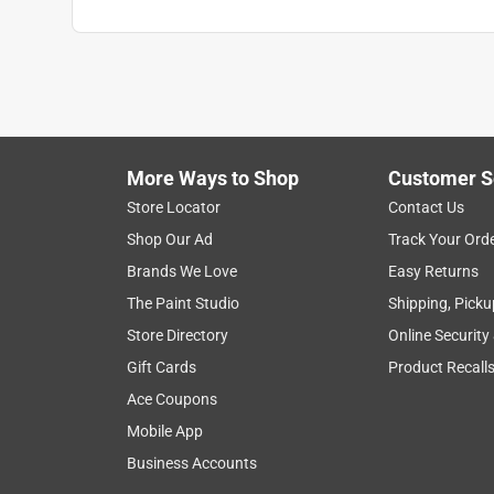
More Ways to Shop
Customer S
Store Locator
Contact Us
Shop Our Ad
Track Your Ord
Brands We Love
Easy Returns
The Paint Studio
Shipping, Picku
Store Directory
Online Security
Gift Cards
Product Recall
Ace Coupons
Mobile App
Business Accounts