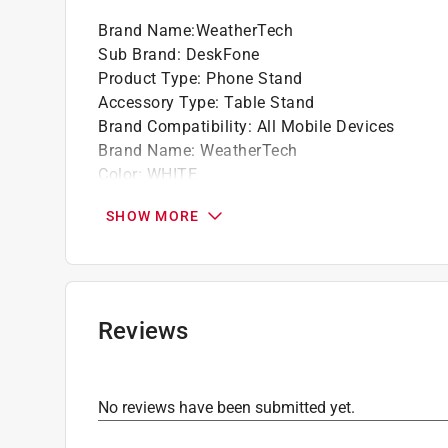
Holds your phone up and keeps it visible, so
Brand Name
:
WeatherTech
Sub Brand
:
DeskFone
Product Type
:
Phone Stand
Accessory Type
:
Table Stand
Brand Compatibility
:
All Mobile Devices
Brand Name
:
WeatherTech
Color
:
WHITE
Design
:
Tripod
SHOW MORE
Packaging Type
:
BOXED
Sub Brand
:
DeskFone
Click here to see the
Safety Data Sheets
for th
Reviews
No reviews have been submitted yet.