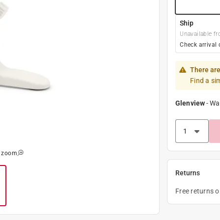
Ship
Unavailable fr
Check arrival 
There are
Find a si
Glenview
-
Wa
o zoom
Returns
Free returns 