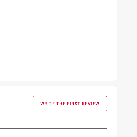
WRITE THE FIRST REVIEW