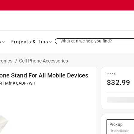
What can we help you find?
s
Projects & Tips
ronics
/
Cell Phone Accessories
ne Stand For All Mobile Devices
Price
$
32.99
4
| Mfr #
8ADF7WH
Pickup
Unavailable