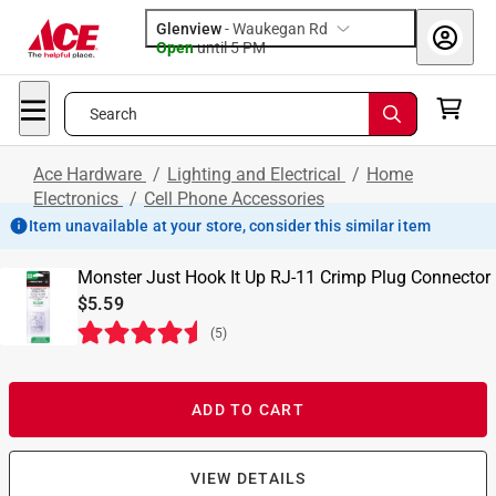
Glenview
-
Waukegan Rd
Open
until
5 PM
Search
Ace Hardware
/
Lighting and Electrical
/
Home
Electronics
/
Cell Phone Accessories
Item unavailable at your store, consider this similar item
Monster Just Hook It Up RJ-11 Crimp Plug Connector
$5.59
(
5
)
ADD TO CART
VIEW DETAILS