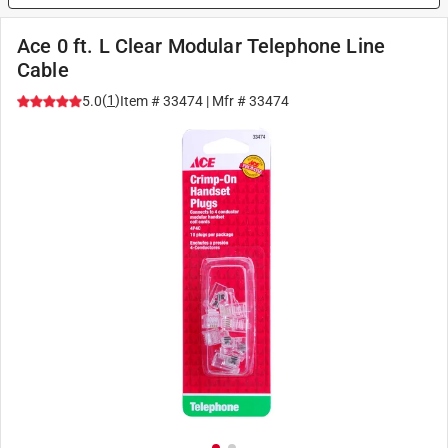
Ace 0 ft. L Clear Modular Telephone Line
Cable
(
1
)
5.0
Item #
33474
| Mfr #
33474