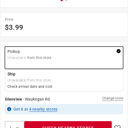
Price
$
3.99
Pickup
Unavailable
from this store
Ship
Unavailable from this store
Check arrival date and cost
Change store
Glenview
-
Waukegan Rd
Get it
at
4
nearby stores