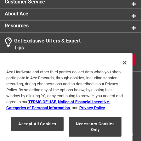
Customer Service
About Ace
Resources
Get Exclusive Offers & Expert
Tips
JOIN
Ace Hardware and other third parties collect data when you shop,
participate in Ace Rewards, through cookies, including session
recording, during chat sessions and as described in our Privacy
Policy. By selecting any of the options below, by closing this
window by clicking "x", or by continuing to browse, you accept and
agree to our
TERMS OF USE
,
Notice of Financial Incentive
,
Categories of Personal Information
, and
Privacy Policy
.
Terms of Use
Privacy Policy
Interest Based Ads
For U.S. Residents Only
Your Privacy Choices
Accept All Cookies
Necessary Cookies
Only
© 2024 Ace Hardware. Ace Hardware and the Ace Hardware logo are
registered trademarks of Ace Hardware Corporation. All rights reserved.