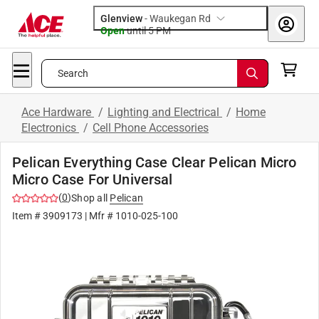
Glenview
-
Waukegan Rd
Open
until
5 PM
Search
Ace Hardware
/
Lighting and Electrical
/
Home
Electronics
/
Cell Phone Accessories
Pelican Everything Case Clear Pelican Micro
Micro Case For Universal
(
0
)
Shop all
Pelican
Item #
3909173
| Mfr #
1010-025-100