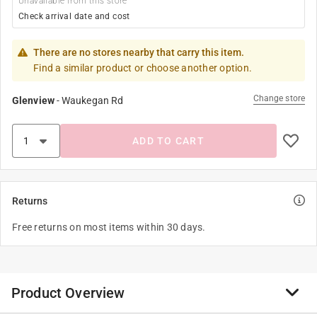
Unavailable from this store
Check arrival date and cost
There are no stores nearby that carry this item.
Find a similar product or choose another option.
Change store
Glenview
-
Waukegan Rd
ADD TO CART
Returns
Free returns on most items within 30 days.
Product Overview