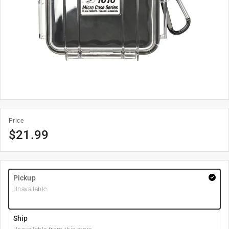
Price
$
21.99
Pickup
Unavailable
Ship