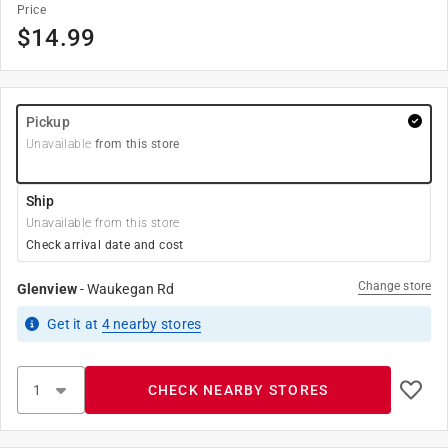
Price
$
14.99
Pickup
Unavailable
from this store
Ship
Unavailable from this store
Check arrival date and cost
Change store
Glenview
-
Waukegan Rd
Get it
at
4
nearby stores
CHECK NEARBY STORES