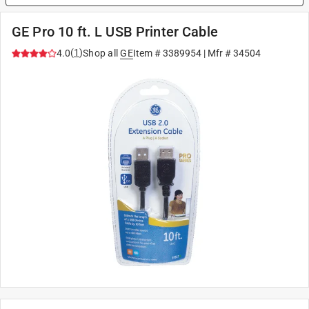
GE Pro 10 ft. L USB Printer Cable
(
1
)
4.0
Shop all
GE
Item #
3389954
| Mfr #
34504