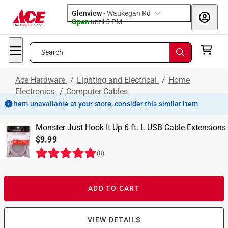
Glenview
-
Waukegan Rd
Open
until
5 PM
Search
Ace Hardware
/
Lighting and Electrical
/
Home
Electronics
/
Computer Cables
Item unavailable at your store, consider this similar item
Monster Just Hook It Up 6 ft. L USB Cable Extensions
$9.99
(
8
)
ADD TO CART
VIEW DETAILS