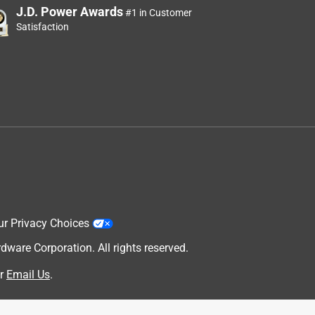
J.D. Power Awards
#1 in Customer
Satisfaction
ur Privacy Choices
are Corporation. All rights reserved.
r
Email Us
.