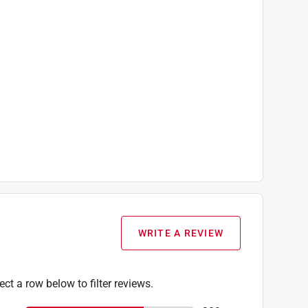
 Included), (1) AC/dC Power Adapter
WRITE A REVIEW
ect a row below to filter reviews.