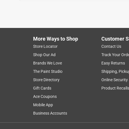
More Ways to Shop
Customer S
Search topics and reviews search region
Store Locator
Contact Us
Shop Our Ad
Track Your Ord
satisfaction
purchase
price
qualit
Brands We Love
Easy Returns
The Paint Studio
Shipping, Picku
Show More Filters
Store Directory
Online Security
1
Gift Cards
Product Recall
to
Ace Coupons
8
1
–
8 of 299
Reviews
of
Mobile App
299
Business Accounts
Reviews
.