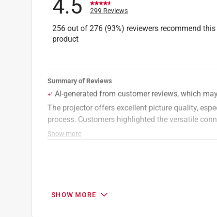
4.5
299 Reviews
256 out of 276 (93%) reviewers recommend this
product
SHOW MORE