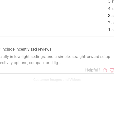
5 s
4 s
3 s
2 s
1 s
Customer Images and Videos