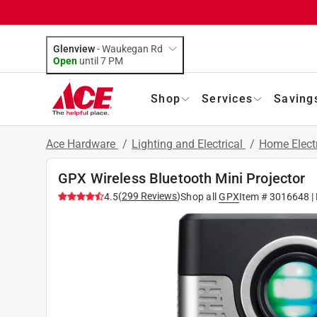
Glenview
-
Waukegan Rd
Open
until
7 PM
Shop
Services
Saving
Ace Hardware
/
Lighting and Electrical
/
Home Elect
GPX Wireless Bluetooth Mini Projector
(
299
Reviews
)
4.5
Shop all
GPX
Item #
3016648
|