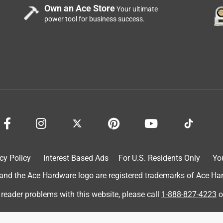
Own an Ace Store
Your ultimate
power tool for business success.
I got this on Christmas 2024 and it’s been very fun. It’s a little
ghtweight, and easily portable
cy Policy
Interest Based Ads
For U.S. Residents Only
Yo
d the Ace Hardware logo are registered trademarks of Ace Hardw
 reader problems with this website, please call
1-888-827-4223
o