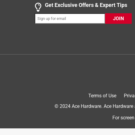
5 out of 5 stars.
Get Exclusive Offers & Expert Tips
The GPX Projector
JOIN
Cool projector
a year ago
One of the best projectors especially for its price! 
wobbly, but has held up well. It’s very compact, li
Yes, I recommend this product.
Terms of Use
Priva
© 2024 Ace Hardware. Ace Hardware an
For screen
Originally posted on gpx.com