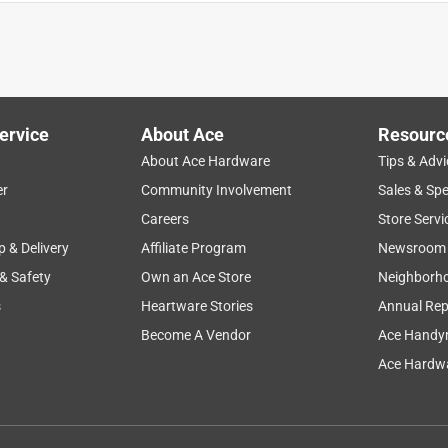
ervice
About Ace
Resourc
About Ace Hardware
Tips & Advi
er
Community Involvement
Sales & Spe
y
display
use outdoors
clarity
setup
Careers
Store Servi
p & Delivery
Affiliate Program
Newsroom
 & Safety
Own an Ace Store
Neighborh
s
Heartware Stories
Annual Rep
Become A Vendor
Ace Handy
Ace Hardwa