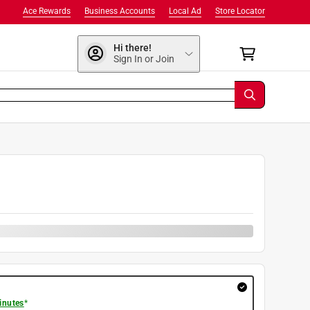
Ace Rewards
Business Accounts
Local Ad
Store Locator
Hi there!
Sign In or Join
9
inutes
*