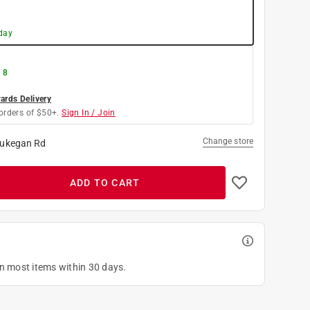
day
 8
rds Delivery
orders of $50+.
Sign In / Join
Change store
ukegan Rd
ADD TO CART
on most items within 30 days.