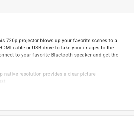
s 720p projector blows up your favorite scenes to a
HDMI cable or USB drive to take your images to the
nnect to your favorite Bluetooth speaker and get the
 native resolution provides a clear picture
ust
 you send data to a Bluetooth enabled device (like a
input
 bulb with 20,000 hour life
st projection angle for a perfect picture