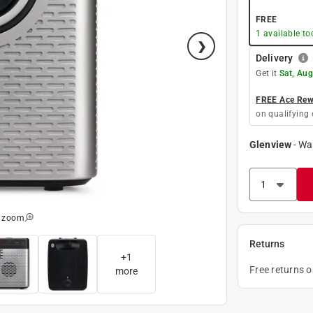
FREE
1
available to
Delivery
Get it
Sat, Aug
FREE Ace Rewa
on qualifying 
Glenview
-
Wa
o zoom
Returns
+
1
Free returns 
more