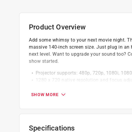
Product Overview
Add some whimsy to your next movie night. Thi
massive 140-inch screen size. Just plug in an 
next level. Want to upgrade your sound too? Co
show started.
Projector supports: 480p, 720p, 1080i, 1080p
1280 x 720 native resolution and focus adj
Built-in Bluetooth wireless transmitter lets
speaker)
SHOW MORE
HDMI input and VGA PC video input
Micro SD card slot and 3.5mm audio/video 
Up to 150-inch viewable screen size and LED
Aspect ratio: 16:9, 4:3LB
Specifications
Keystone angle correction allows you to adju