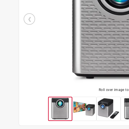
Roll over image t