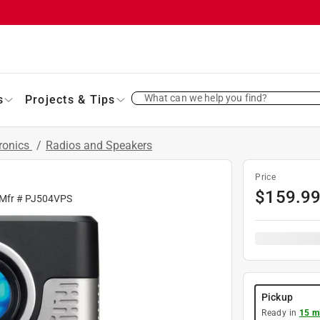
What can we help you find?
s
Projects & Tips
ronics
/
Radios and Speakers
Price
$
159.9
 Mfr #
PJ504VPS
Pickup
Ready in
15 m