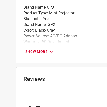
Built-in speakers and DC power input: requ
Brand Name
:
GPX
Product Type
:
Mini Projector
California residents see
Prop 65 Warning(s
Bluetooth
:
Yes
Brand Name
:
GPX
Color
:
Black/Gray
Power Source
:
AC/DC Adapter
Warranty
:
90 Day Limited
Wired or Wireless
:
Wireless
SHOW MORE
What's Included
:
(1) 120 in. Diagonal Projecti
Click here to see the
Safety Data Sheets
for th
Reviews