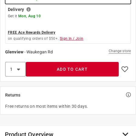
Delivery
Get it
Mon, Aug 10
FREE Ace Rewards Delivery
on qualifying orders of $50+.
Sign In / Join
Change store
Glenview
-
Waukegan Rd
ADD TO CART
Returns
Free returns on most items within 30 days.
Product Overview