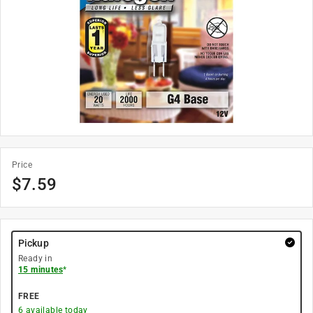
Price
$
7.59
Pickup
Ready in
15 minutes
*
FREE
6
available today