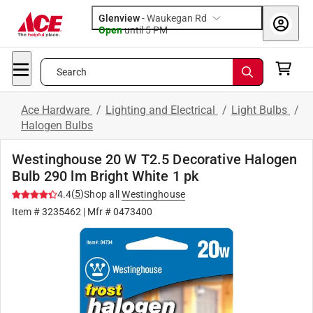
Glenview
-
Waukegan Rd
Open
until
5 PM
Search
Ace Hardware
/
Lighting and Electrical
/
Light Bulbs
/
Halogen Bulbs
Westinghouse 20 W T2.5 Decorative Halogen
Bulb 290 lm Bright White 1 pk
(
5
)
4.4
Shop all
Westinghouse
Item #
3235462
| Mfr #
0473400