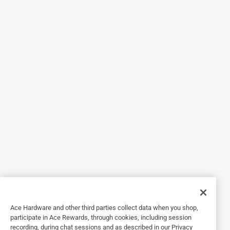
Helpful?
5 out of 5 stars.
Perfect fit
3 months ago
This was exactly what we needed to replace the bulb in our
work flood light.
Helpful?
5 out of 5 stars.
Work Lamp
a year ago
The light was just what I needed. My shop is lit up the way
Ace Hardware and other third parties collect data when you shop,
I like.
participate in Ace Rewards, through cookies, including session
recording, during chat sessions and as described in our Privacy