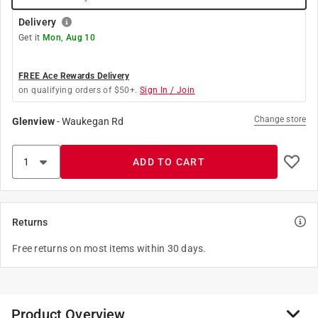
Delivery
Get it
Mon, Aug 10
FREE Ace Rewards Delivery
on qualifying orders of $50+.
Sign In / Join
Change store
Glenview
-
Waukegan Rd
ADD TO CART
Returns
Free returns on most items within 30 days.
Product Overview