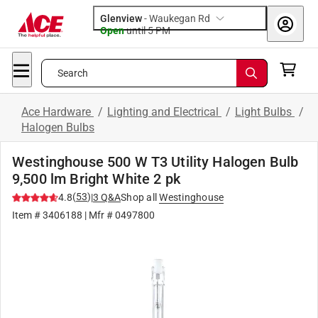
Glenview
-
Waukegan Rd
Open
until
5 PM
Search
Ace Hardware
/
Lighting and Electrical
/
Light Bulbs
/
Halogen Bulbs
Westinghouse 500 W T3 Utility Halogen Bulb
9,500 lm Bright White 2 pk
(
53
)
4.8
|
3
Q&A
Shop all
Westinghouse
Item #
3406188
| Mfr #
0497800