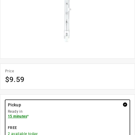
Price
$
9.59
Pickup
Ready in
15 minutes
*
FREE
2
available today