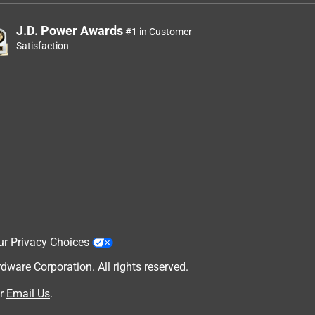
J.D. Power Awards
#1 in Customer
Satisfaction
ur Privacy Choices
are Corporation. All rights reserved.
r
Email Us
.