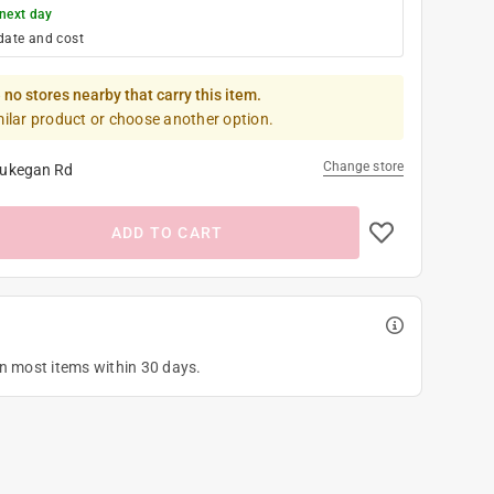
next day
date and cost
 no stores nearby that carry this item.
milar product or choose another option.
Change store
ukegan Rd
ADD TO CART
on most items within 30 days.