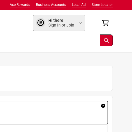
Ace Rewards
Business Accounts
Local Ad
Store Locator
Hi there!
Sign In or Join