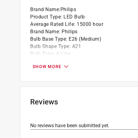
Brand Name
:
Philips
Product Type
:
LED Bulb
Average Rated Life
:
15000 hour
Brand Name
:
Philips
Bulb Base Type
:
E26 (Medium)
Bulb Shape Type
:
A21
Bulb Type
:
A-Line
California Title 20 Compliant
:
No
SHOW MORE
Color Rendering Index
:
80 Color Rendering Ind
Color Temperature
:
2700 kelvin
Commercial or Residential
:
Commercial or Resi
Dimmable
:
Yes
Energy Star Certified
:
No
Reviews
Finish
:
Frosted
Length
:
5.43 inch
Light Color
:
Soft White
No reviews have been submitted yet.
Lumens
:
2610 lumen
Number in Package
:
1 pack