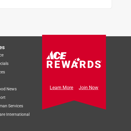
es
ce
cials
ces
Learn More
Join Now
ood News
ort
man Services
re International