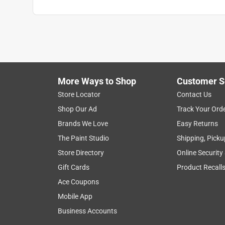
Packaging Type
:
BOXED
Three Way Bulb
:
No
Volts
:
120 volt
Watt Equivalence
:
150 Watt Equivalence
Watts
:
29 watt
Indoor or Outdoor
:
INDOOR
Smart-Enabled
:
No
More Ways to Shop
Customer S
DLC Rated
:
No
Store Locator
Contact Us
Light Bulb Features
:
15000 hour,Dimmable
Shop Our Ad
Track Your Ord
Click here to see the
Safety Data Sheets
for th
Brands We Love
Easy Returns
The Paint Studio
Shipping, Picku
Store Directory
Online Security
Gift Cards
Product Recall
Ace Coupons
Mobile App
Business Accounts