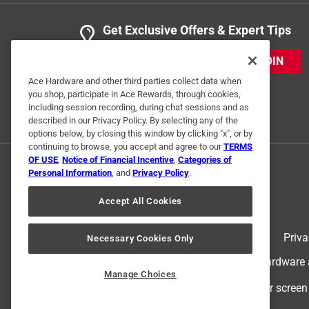
Get Exclusive Offers & Expert Tips
JOIN
Ace Hardware and other third parties collect data when
you shop, participate in Ace Rewards, through cookies,
including session recording, during chat sessions and as
described in our Privacy Policy. By selecting any of the
options below, by closing this window by clicking "x", or by
continuing to browse, you accept and agree to our
TERMS
OF USE
,
Notice of Financial Incentive
,
Categories of
Personal Information
, and
Privacy Policy
.
Accept All Cookies
Terms of Use
Priva
Necessary Cookies Only
© 2024 Ace Hardware. Ace Hardware an
Manage Choices
For screen