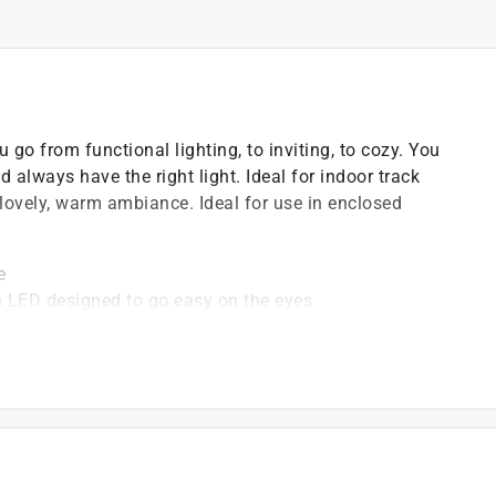
o from functional lighting, to inviting, to cozy. You
lways have the right light. Ideal for indoor track
 lovely, warm ambiance. Ideal for use in enclosed
e
h LED designed to go easy on the eyes
ing your existing incandescent or halogen bulbs
acing your light bulbs, and enjoy a perfect lighting