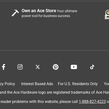
Own an Ace Store
Your ultimate
power tool for business success.
cy Policy
Interest Based Ads
For U.S. Residents Only
Yo
d the Ace Hardware logo are registered trademarks of Ace Hardw
 reader problems with this website, please call
1-888-827-4223
o