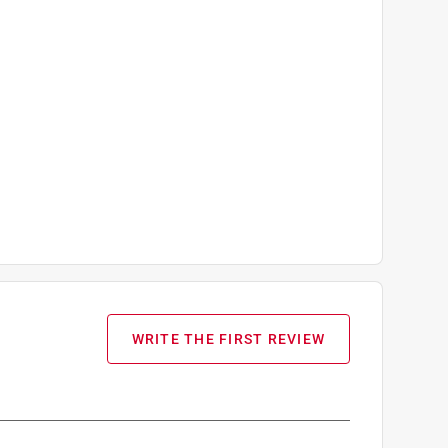
WRITE THE FIRST REVIEW