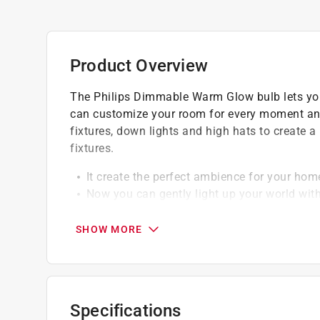
Product Overview
The Philips Dimmable Warm Glow bulb lets you g
can customize your room for every moment and a
fixtures, down lights and high hats to create a
fixtures.
It create the perfect ambience for your hom
Now you can gently light up your world wit
Instantly save over 80% in energy by replac
You can reduce the hassle of frequently repl
SHOW MORE
solution for over 15 years
Specifications