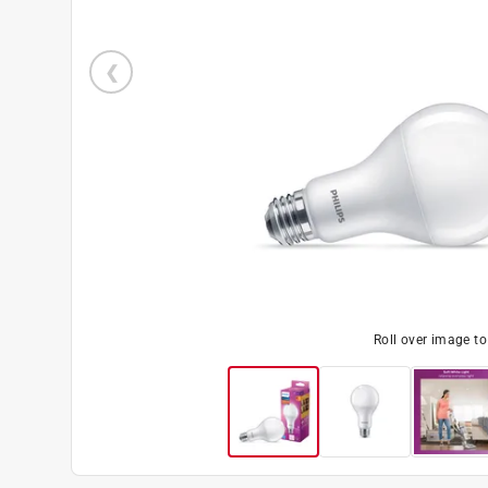
Roll over image t