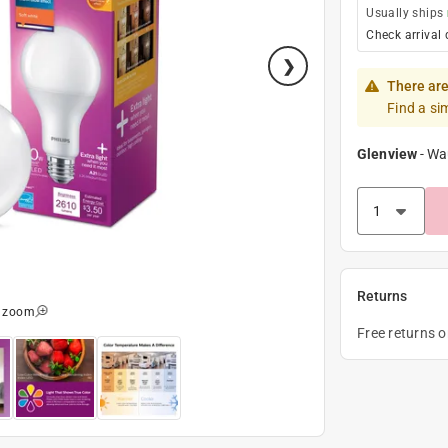
Usually ships
Check arrival 
There are
Find a si
Glenview
-
Wa
Returns
o zoom
Free returns 