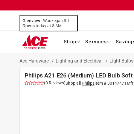
Glenview
-
Waukegan Rd
Opens
today at 8 AM
Shop
Services
Saving
Ace Hardware
/
Lighting and Electrical
/
Light Bulb
Philips A21 E26 (Medium) LED Bulb Soft
(
0
Reviews
)
Shop all
Philips
Item #
3014747
| Mfr