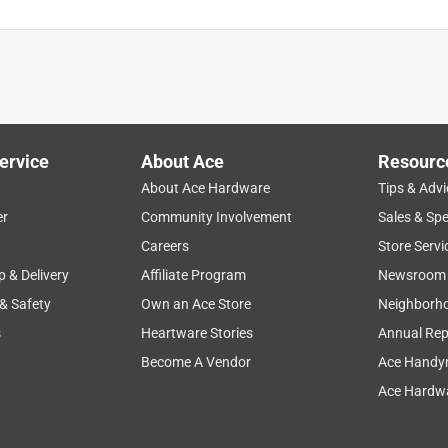
ervice
About Ace
Resourc
About Ace Hardware
Tips & Advi
er
Community Involvement
Sales & Spe
is product.
Careers
Store Servi
p & Delivery
Affiliate Program
Newsroom
 & Safety
Own an Ace Store
Neighborh
s
Heartware Stories
Annual Rep
Become A Vendor
Ace Handy
Ace Hardwa