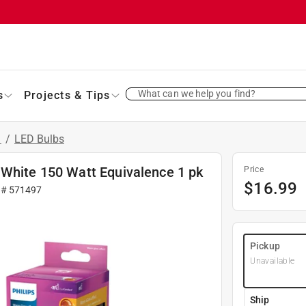
What can we help you find?
s
Projects & Tips
s
/
LED Bulbs
 White 150 Watt Equivalence 1 pk
Price
$
16.99
 #
571497
Pickup
Unavailable
Ship