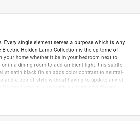
e. Every single element serves a purpose which is why
e Electric Holden Lamp Collection is the epitome of
 in your home whether it be in your bedroom next to
 or in a dining room to add ambient light, this subtle
ist satin black finish adds color contrast to neutral-
 add a pop of style without having to update any of
 Holden Lamp in it and with a variety of different
y oversized bulb is perfect for a living room while a
r a bedroom.
move design the Holden lamp goes anywhere you want -
logen bulbs - LED or incandescent bulbs recommended
ur favorite oversized or vintage Edison bulb