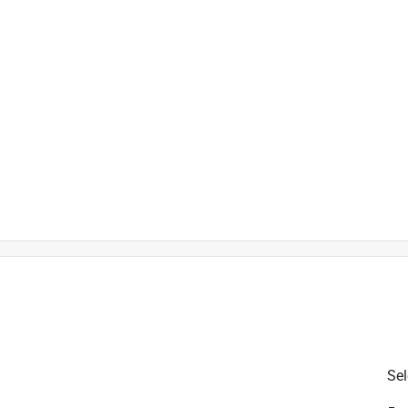
l interior decor styles
Sel