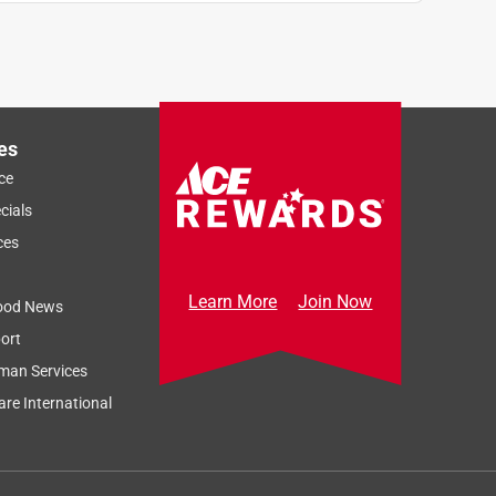
es
ce
cials
ces
Learn More
Join Now
ood News
ort
man Services
re International