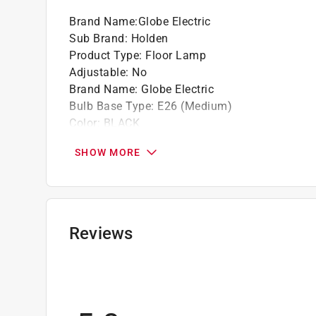
Satin black complements neutral and colorfu
Brand Name
:
Globe Electric
Sub Brand
:
Holden
Product Type
:
Floor Lamp
Adjustable
:
No
Brand Name
:
Globe Electric
Bulb Base Type
:
E26 (Medium)
Color
:
BLACK
Connection Type
:
Plug-in
SHOW MORE
Depth
:
10 inch
ETL Listed
:
Yes
Finish
:
Matte
Height
:
70 inch
Maximum Bulb Wattage
:
60 watt
Reviews
Number of Bulbs Required
:
1 lights
Packaging Type
:
BOXED
Recommended Bulb Type
:
LED
Sub Brand
:
Holden
UL Listed
:
No