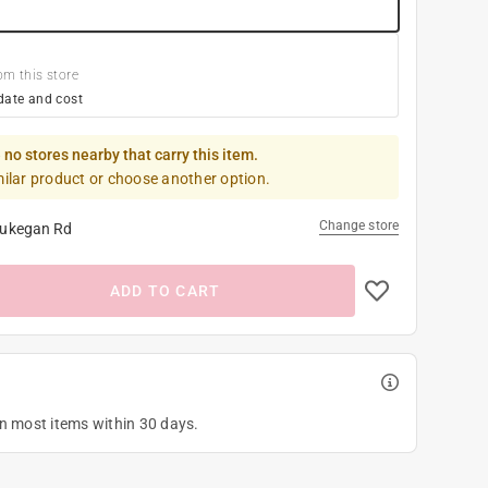
om this store
date and cost
 no stores nearby that carry this item.
milar product or choose another option.
Change store
ukegan Rd
ADD TO CART
on most items within 30 days.