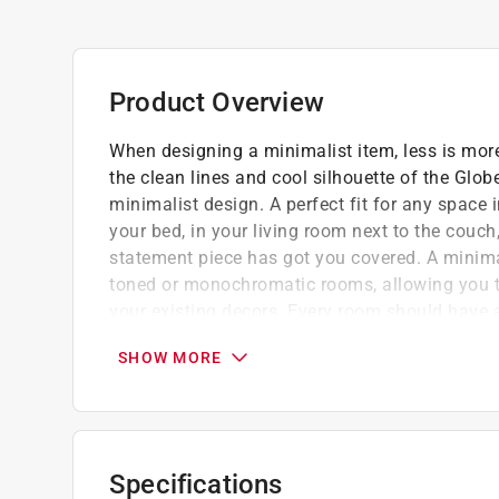
Product Overview
When designing a minimalist item, less is mor
the clean lines and cool silhouette of the Glob
minimalist design. A perfect fit for any space
your bed, in your living room next to the couch,
statement piece has got you covered. A minimal
toned or monochromatic rooms, allowing you to
your existing decors. Every room should have a
finishes the options are endless. A super trend
SHOW MORE
charming vintage Edison bulb is a great fit fo
The 5-foot cord and lightweight, easy-to-
even if that changes throughout the day
Compatible with LED, incandescent and Ha
Specifications
Create your own personal style by adding yo