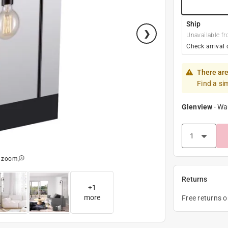
Ship
Unavailable fr
Check arrival 
There are
Find a si
Glenview
-
Wa
o zoom
Returns
+
1
more
Free returns 