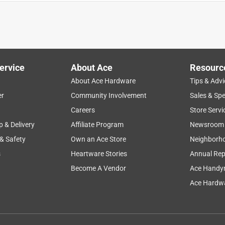
eat in my living room. We love it.
ervice
About Ace
Resourc
About Ace Hardware
Tips & Advi
er
Community Involvement
Sales & Spe
Careers
Store Servi
p & Delivery
Affiliate Program
Newsroom
 & Safety
Own an Ace Store
Neighborh
s
Heartware Stories
Annual Rep
Become A Vendor
Ace Handy
Ace Hardwa