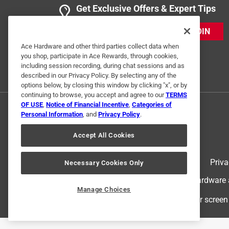
Get Exclusive Offers & Expert Tips
JOIN
Ace Hardware and other third parties collect data when
you shop, participate in Ace Rewards, through cookies,
including session recording, during chat sessions and as
described in our Privacy Policy. By selecting any of the
options below, by closing this window by clicking "x", or by
continuing to browse, you accept and agree to our
TERMS
OF USE
,
Notice of Financial Incentive
,
Categories of
Personal Information
, and
Privacy Policy
.
Accept All Cookies
Terms of Use
Priva
Necessary Cookies Only
© 2024 Ace Hardware. Ace Hardware an
Manage Choices
For screen