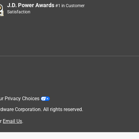
J.D. Power Awards
#1 in Customer
Satisfaction
ur Privacy Choices
are Corporation. All rights reserved.
r
Email Us
.