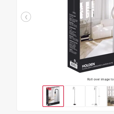
Roll over image t