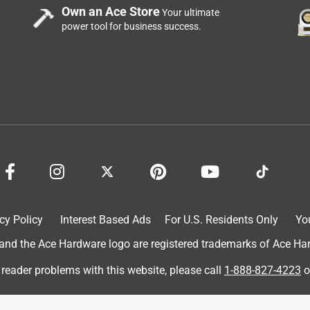
Own an Ace Store
Your ultimate
power tool for business success.
cy Policy
Interest Based Ads
For U.S. Residents Only
Yo
d the Ace Hardware logo are registered trademarks of Ace Hardw
 reader problems with this website, please call
1-888-827-4223
o