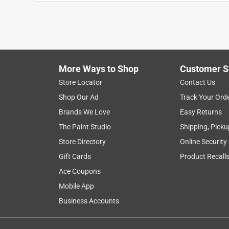
Alex Jaimes
VERIFIED PURCHASER
10 months ago
This lamp offers an excellent value and it looks gr
More Ways to Shop
Customer S
Yes, I recommend this product.
Store Locator
Contact Us
Originally posted on Globe Electric Company
Shop Our Ad
Track Your Ord
Brands We Love
Easy Returns
The Paint Studio
Shipping, Picku
Store Directory
Online Security
Gift Cards
Product Recall
Ace Coupons
Mobile App
Business Accounts