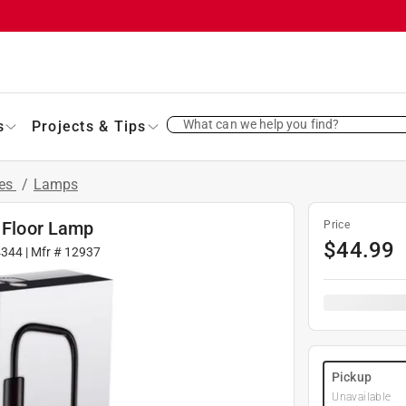
What can we help you find?
s
Projects & Tips
res
/
Lamps
k Floor Lamp
Price
$
44.99
4344
| Mfr #
12937
Pickup
Unavailable