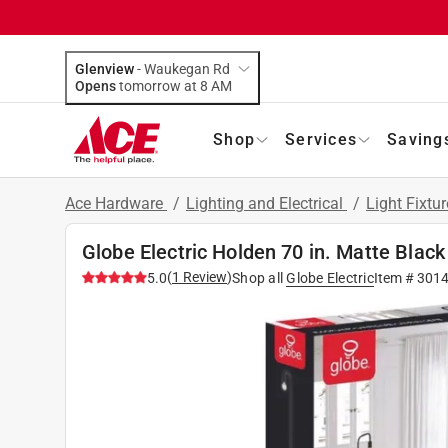
Glenview
-
Waukegan Rd
Opens
tomorrow at 8 AM
Shop
Services
Saving
Ace Hardware
/
Lighting and Electrical
/
Light Fixtu
Globe Electric Holden 70 in. Matte Blac
(
1
Review
)
5.0
Shop all
Globe Electric
Item #
301