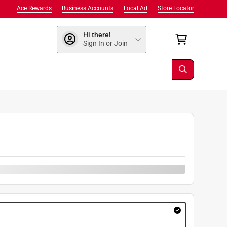
Ace Rewards
Business Accounts
Local Ad
Store Locator
Hi there!
Sign In or Join