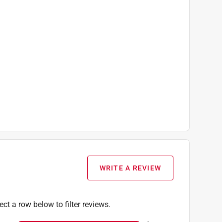
WRITE A REVIEW
ect a row below to filter reviews.