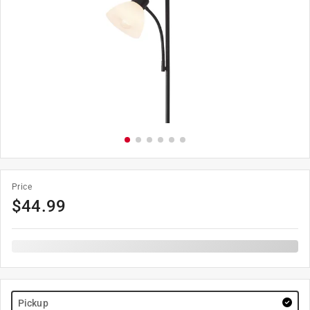
Price
$
44.99
Pickup