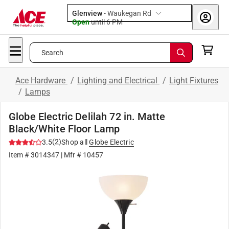
Glenview
-
Waukegan Rd
Open
until
6 PM
Search
Ace Hardware
/
Lighting and Electrical
/
Light Fixtures
/
Lamps
Globe Electric Delilah 72 in. Matte
Black/White Floor Lamp
(
2
)
3.5
Shop all
Globe Electric
Item #
3014347
| Mfr #
10457