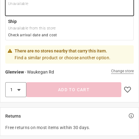
Unavailable
Ship
Unavailable from this store
Check arrival date and cost
There are no stores nearby that carry this item.
Find a similar product or choose another option.
Change store
Glenview
-
Waukegan Rd
ADD TO CART
Returns
Free returns on most items within 30 days.