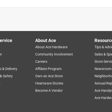
is product.
ervice
About Ace
Resourc
About Ace Hardware
Tips & Advi
er
Community Involvement
Sales & Spe
Careers
Store Servi
p & Delivery
Affiliate Program
Newsroom
 & Safety
Own an Ace Store
Neighborh
s
Heartware Stories
Annual Rep
Become A Vendor
Ace Handy
Ace Hardwa