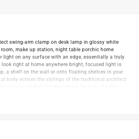
hitect swing-arm clamp on desk lamp in glossy white
rm room, make up station, night table porchic home
light on any surface with an edge, essentially a truly
ook right at home anywhere bright, focused light is
 a shelf on the wall or onto floating shelves in your
tal body echoes the stylings of the traditional architect
 color is perfect for the interior designs of today.
hout interfering with the wiring, so you always have
be electric smart bulb to create the ideal lighting
 screw it in and create different lighting solutions
hange the color for each season, make it bright white
 endless