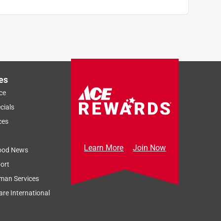
es
ce
cials
ces
Learn More
Join Now
ood News
ort
man Services
re International