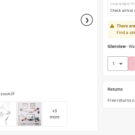
Unavailable fr
Check arrival 
There are
Find a si
Glenview
-
Wa
Returns
o zoom
Free returns 
+
3
more