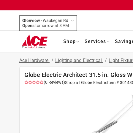
Glenview
-
Waukegan Rd
Opens
tomorrow at 8 AM
Shop
Services
Saving
Ace Hardware
/
Lighting and Electrical
/
Light Fixtu
Globe Electric Architect 31.5 in. Gloss
(
0
Reviews
)
Shop all
Globe Electric
Item #
30143