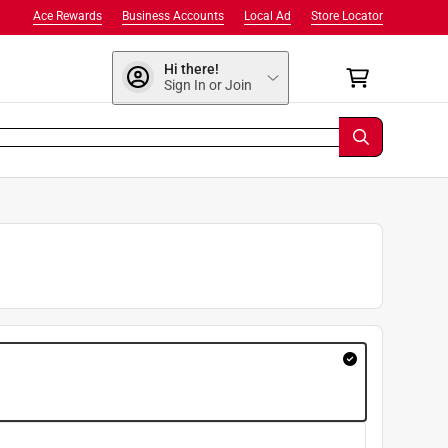
Ace Rewards
Business Accounts
Local Ad
Store Locator
Hi there!
Sign In or Join