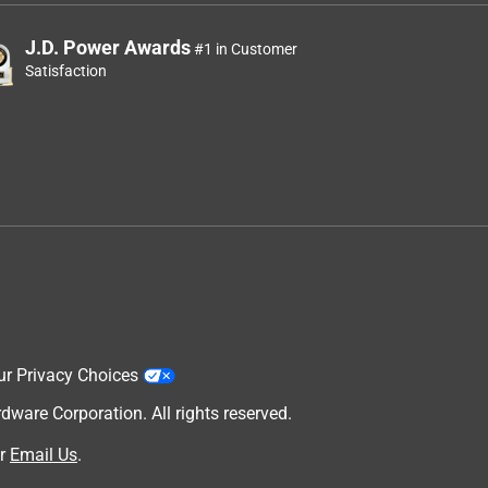
J.D. Power Awards
#1 in Customer
Satisfaction
ur Privacy Choices
are Corporation. All rights reserved.
r
Email Us
.