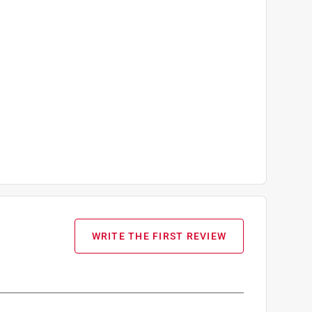
WRITE THE FIRST REVIEW