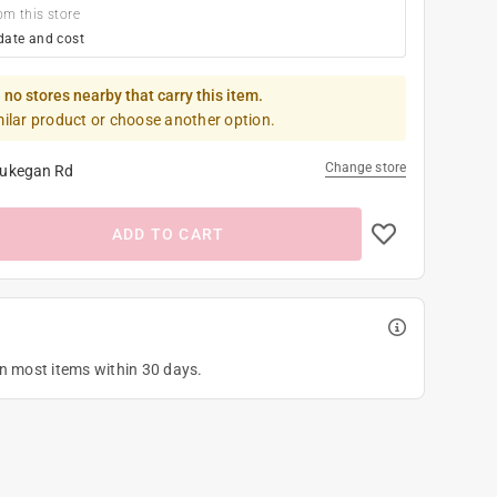
om this store
date and cost
 no stores nearby that carry this item.
milar product or choose another option.
Change store
ukegan Rd
ADD TO CART
on most items within 30 days.