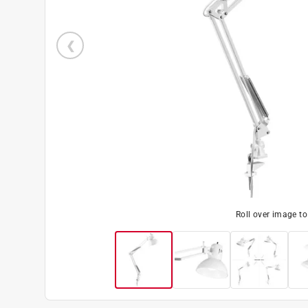
Roll over image t