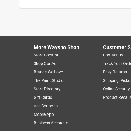
Shade Shape
:
Bell
Sub Brand
:
Architect
UL Listed
:
No
Width
:
21 inch
Lamp Material
:
Metal
Smart-Enabled
:
No
Click here to see the
Safety Data Sheets
for th
More Ways to Shop
Customer S
Store Locator
Contact Us
Shop Our Ad
Track Your Ord
Brands We Love
Easy Returns
The Paint Studio
Shipping, Picku
Store Directory
Online Security
Gift Cards
Product Recall
Ace Coupons
Mobile App
Business Accounts