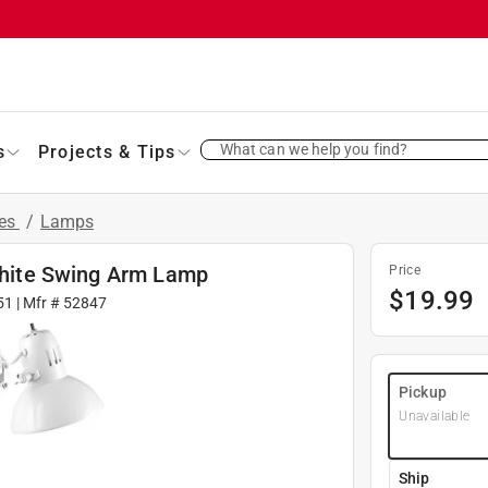
What can we help you find?
s
Projects & Tips
res
/
Lamps
 White Swing Arm Lamp
Price
$
19.99
51
| Mfr #
52847
Pickup
Unavailable
Ship