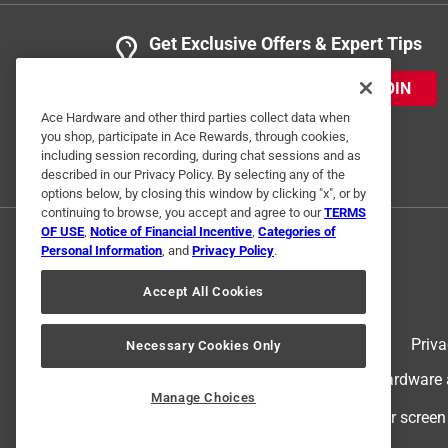
Get Exclusive Offers & Expert Tips
JOIN
Ace Hardware and other third parties collect data when
you shop, participate in Ace Rewards, through cookies,
including session recording, during chat sessions and as
described in our Privacy Policy. By selecting any of the
options below, by closing this window by clicking "x", or by
continuing to browse, you accept and agree to our
TERMS
OF USE
,
Notice of Financial Incentive
,
Categories of
Personal Information
, and
Privacy Policy
.
Accept All Cookies
Terms of Use
Priva
Necessary Cookies Only
© 2024 Ace Hardware. Ace Hardware an
Manage Choices
For screen