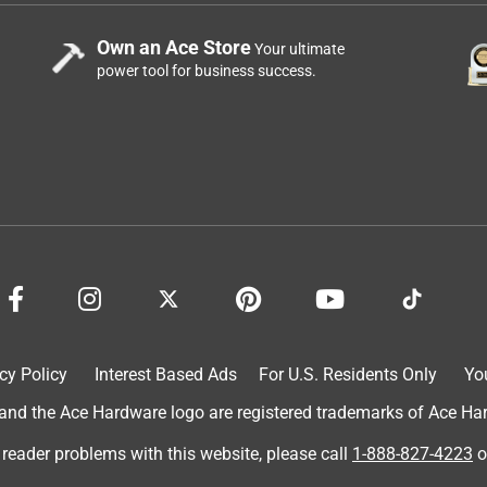
Own an Ace Store
Your ultimate
power tool for business success.
cy Policy
Interest Based Ads
For U.S. Residents Only
Yo
d the Ace Hardware logo are registered trademarks of Ace Hardw
 reader problems with this website, please call
1-888-827-4223
o