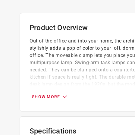
Product Overview
Out of the office and into your home, the arc
stylishly adds a pop of color to your loft, do
office. The moveable clamp lets you place your 
multipurpose lamp. Swing-arm task lamps can l
needed. They can be clamped onto a countertop,
kitchen if space is really tight. The durable me
desk lamp design from the 1920s, but the modern
The adjustable head and neck can be moved wit
SHOW MORE
the perfect light. Try using this lamp with a glo
solution for any situation.
Automate your lamp by adding a bulb, simply
with your phone, set it to come on at dusk, c
Specifications
morning/warm white evening, the options are