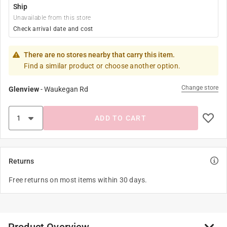
Ship
Unavailable from this store
Check arrival date and cost
There are no stores nearby that carry this item.
Find a similar product or choose another option.
Change store
Glenview
-
Waukegan Rd
ADD TO CART
Returns
Free returns on most items within 30 days.