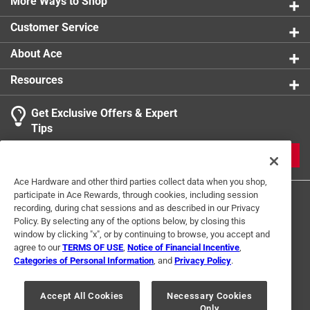
wherever it is placed
More Ways to Shop
product.
This sleek new shape plus unobtrusive photo
Customer Service
sensors bring these classic night lights into the
modern world
About Ace
Great for hallways, entryways, basements,
Resources
bathrooms and more
With a long lasting integrated LED, you can use
Get Exclusive Offers & Expert
these night lights for years to come
Tips
JOIN
Ace Hardware and other third parties collect data when you shop,
participate in Ace Rewards, through cookies, including session
recording, during chat sessions and as described in our Privacy
Policy. By selecting any of the options below, by closing this
window by clicking "x", or by continuing to browse, you accept and
agree to our
TERMS OF USE
,
Notice of Financial Incentive
,
Categories of Personal Information
, and
Privacy Policy
.
Terms of Use
Privacy Policy
Interest Based Ads
For U.S. Residents Only
Your Privacy Choices
Accept All Cookies
Necessary Cookies
Only
© 2024 Ace Hardware. Ace Hardware and the Ace Hardware logo are