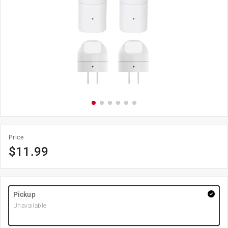
Price
$
11.99
Pickup
Unavailable