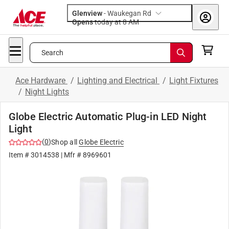
Glenview
-
Waukegan Rd
Opens
today at 8 AM
Search
Ace Hardware
/
Lighting and Electrical
/
Light Fixtures
/
Night Lights
Globe Electric Automatic Plug-in LED Night
Light
(
0
)
Shop all
Globe Electric
Item #
3014538
| Mfr #
8969601