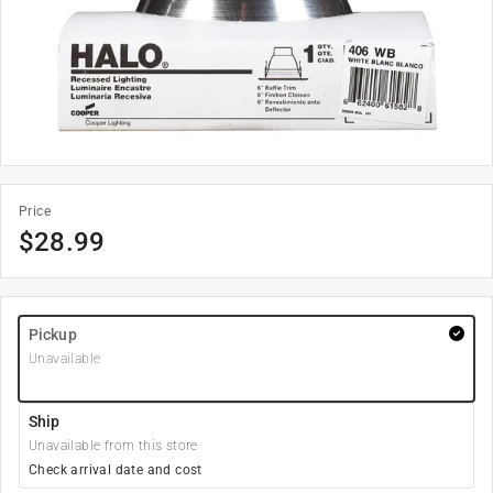
Price
$
28.99
Pickup
Unavailable
Ship
Unavailable from this store
Check arrival date and cost