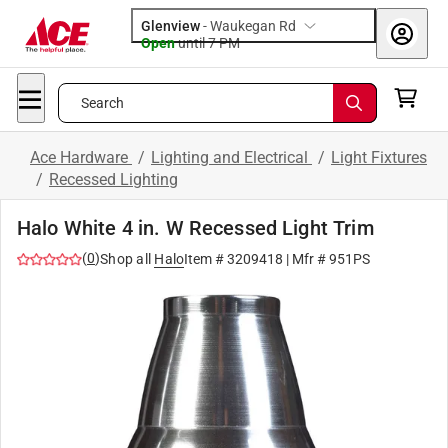
Glenview
-
Waukegan Rd
Open
until
7 PM
Search
Ace Hardware
/
Lighting and Electrical
/
Light Fixtures
/
Recessed Lighting
Halo White 4 in. W Recessed Light Trim
(
0
)
Shop all
Halo
Item #
3209418
| Mfr #
951PS