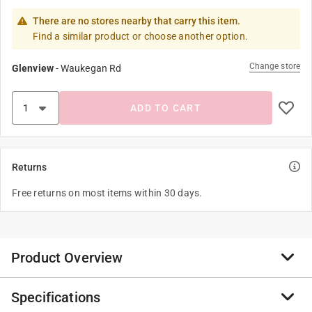
There are no stores nearby that carry this item.
Find a similar product or choose another option.
Change store
Glenview
-
Waukegan Rd
ADD TO CART
Returns
Free returns on most items within 30 days.
Product Overview
Specifications
Lensed showerlight trim for 4” H99 incandescent