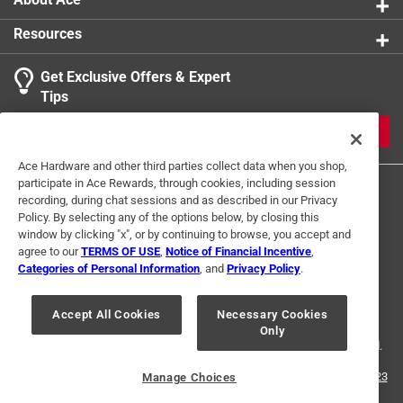
Resources
Get Exclusive Offers & Expert
Tips
JOIN
Ace Hardware and other third parties collect data when you shop,
participate in Ace Rewards, through cookies, including session
recording, during chat sessions and as described in our Privacy
Policy. By selecting any of the options below, by closing this
window by clicking "x", or by continuing to browse, you accept and
agree to our
TERMS OF USE
,
Notice of Financial Incentive
,
Categories of Personal Information
, and
Privacy Policy
.
Terms of Use
Privacy Policy
Interest Based Ads
For U.S. Residents Only
Your Privacy Choices
Accept All Cookies
Necessary Cookies
Only
© 2024 Ace Hardware. Ace Hardware and the Ace Hardware logo are
registered trademarks of Ace Hardware Corporation. All rights reserved.
For screen reader problems with this website, please call
1-888-827-4223
Manage Choices
or
Email Us
.