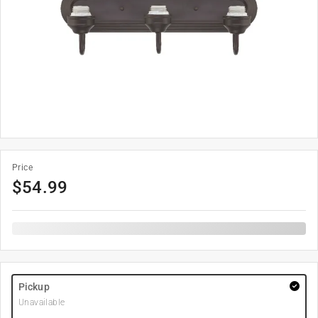
Price
$
54.99
Pickup
Unavailable