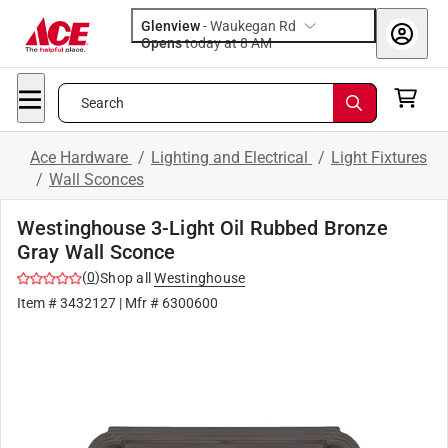
Glenview
-
Waukegan Rd
Opens
today at 8 AM
Search
Ace Hardware
/
Lighting and Electrical
/
Light Fixtures
/
Wall Sconces
Westinghouse 3-Light Oil Rubbed Bronze
Gray Wall Sconce
(
0
)
Shop all
Westinghouse
Item #
3432127
| Mfr #
6300600