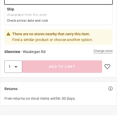
Ship
Unavailable from this store
Check arrival date and cost
There are no stores nearby that carry this item.
Find a similar product or choose another option.
Change store
Glenview
-
Waukegan Rd
ADD TO CART
Returns
Free returns on most items within 30 days.