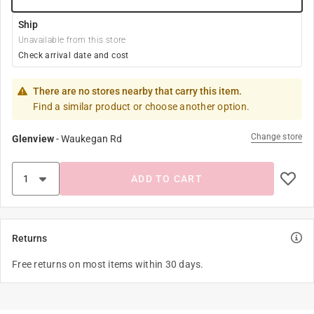
Ship
Unavailable from this store
Check arrival date and cost
There are no stores nearby that carry this item.
Find a similar product or choose another option.
Change store
Glenview
-
Waukegan Rd
ADD TO CART
Returns
Free returns on most items within 30 days.