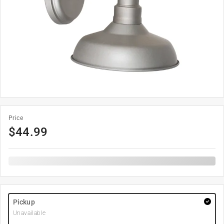
Price
$
44.99
Pickup
Unavailable