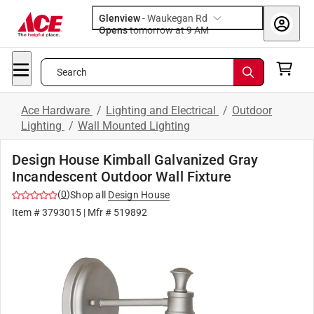
Glenview
-
Waukegan Rd
Opens
tomorrow at 9 AM
Search
Ace Hardware
/
Lighting and Electrical
/
Outdoor
Lighting
/
Wall Mounted Lighting
Design House Kimball Galvanized Gray
Incandescent Outdoor Wall Fixture
(
0
)
Shop all
Design House
Item #
3793015
| Mfr #
519892