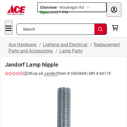
Glenview
-
Waukegan Rd
Open
until
7 PM
Search
Ace Hardware
/
Lighting and Electrical
/
Replacement
Parts and Accessories
/
Lamp Parts
Jandorf Lamp Nipple
(
0
)
Shop all
Jandorf
Item #
3365608
| Mfr #
60173