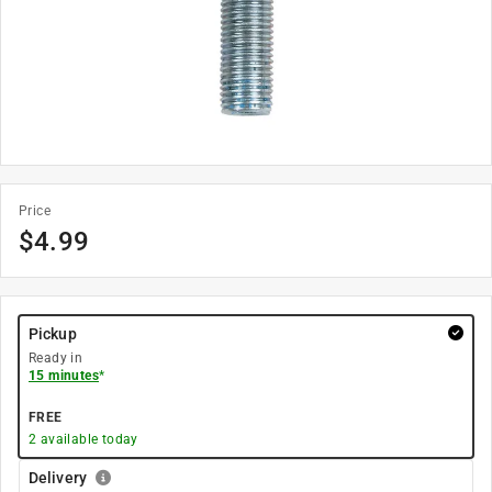
Price
$
4.99
Pickup
Ready in
15 minutes
*
FREE
2
available today
Delivery