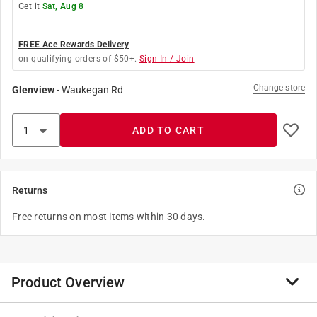
Get it
Sat, Aug 8
FREE Ace Rewards Delivery
on qualifying orders of $50+.
Sign In / Join
Change store
Glenview
-
Waukegan Rd
ADD TO CART
Returns
Free returns on most items within 30 days.
Product Overview