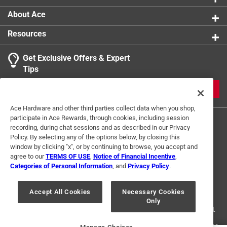
About Ace
Resources
Get Exclusive Offers & Expert
Tips
JOIN
Ace Hardware and other third parties collect data when you shop,
participate in Ace Rewards, through cookies, including session
recording, during chat sessions and as described in our Privacy
Policy. By selecting any of the options below, by closing this
window by clicking "x", or by continuing to browse, you accept and
agree to our
TERMS OF USE
,
Notice of Financial Incentive
,
Categories of Personal Information
, and
Privacy Policy
.
Terms of Use
Privacy Policy
Interest Based Ads
For U.S. Residents Only
Your Privacy Choices
Accept All Cookies
Necessary Cookies
Only
© 2024 Ace Hardware. Ace Hardware and the Ace Hardware logo are
registered trademarks of Ace Hardware Corporation. All rights reserved.
For screen reader problems with this website, please call
1-888-827-4223