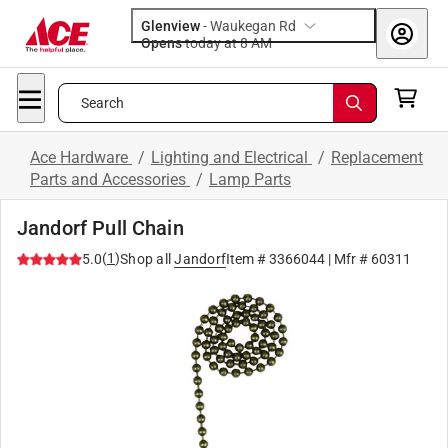
Glenview
-
Waukegan Rd
Opens
today at 8 AM
Search
Ace Hardware
/
Lighting and Electrical
/
Replacement
Parts and Accessories
/
Lamp Parts
Jandorf Pull Chain
(
1
)
5.0
Shop all
Jandorf
Item #
3366044
| Mfr #
60311