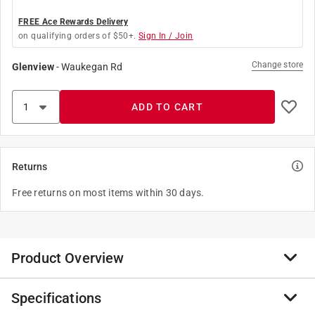
FREE Ace Rewards Delivery
on qualifying orders of $50+.
Sign In / Join
Change store
Glenview
-
Waukegan Rd
ADD TO CART
Returns
Free returns on most items within 30 days.
Product Overview
Specifications
Change the look of a ceiling light, fan or table lamp
that uses a hanging pull chain switch, by adding a