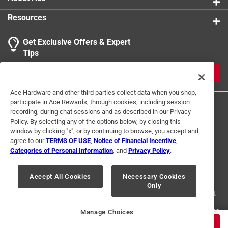
1 Ratings-Only Review
to
0
Resources
of
1
Get Exclusive Offers & Expert
Review
Tips
.
JOIN
Ace Hardware and other third parties collect data when you shop,
participate in Ace Rewards, through cookies, including session
recording, during chat sessions and as described in our Privacy
Policy. By selecting any of the options below, by closing this
window by clicking "x", or by continuing to browse, you accept and
agree to our
TERMS OF USE
,
Notice of Financial Incentive
,
Categories of Personal Information
, and
Privacy Policy
.
Terms of Use
Privacy Policy
Interest Based Ads
For U.S. Residents Only
Your Privacy Choices
Accept All Cookies
Necessary Cookies
Only
© 2024 Ace Hardware. Ace Hardware and the Ace Hardware logo are
registered trademarks of Ace Hardware Corporation. All rights reserved.
For screen reader problems with this website, please call
1-888-827-4223
Manage Choices
or
Email Us
.
$
5.99
ADD TO CART