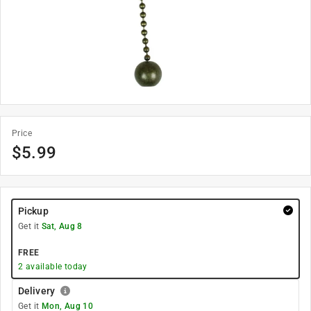
Price
$
5.99
Pickup
Get it
Sat, Aug 8
FREE
2
available today
Delivery
Get it
Mon, Aug 10