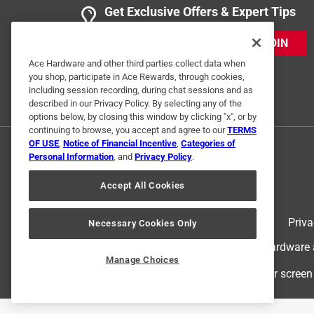
Get Exclusive Offers & Expert Tips
2 Ratings-Only Reviews
JOIN
Ace Hardware and other third parties collect data when
you shop, participate in Ace Rewards, through cookies,
including session recording, during chat sessions and as
described in our Privacy Policy. By selecting any of the
options below, by closing this window by clicking "x", or by
continuing to browse, you accept and agree to our
TERMS
OF USE
,
Notice of Financial Incentive
,
Categories of
Personal Information
, and
Privacy Policy
.
Accept All Cookies
Terms of Use
Priva
Necessary Cookies Only
© 2024 Ace Hardware. Ace Hardware an
Manage Choices
For screen