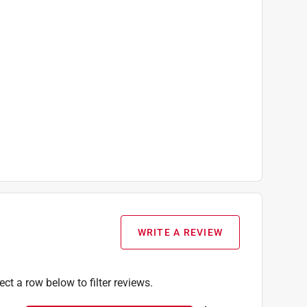
WRITE A REVIEW
ect a row below to filter reviews.