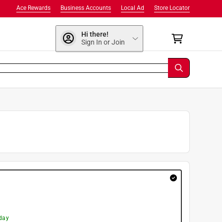
Ace Rewards
Business Accounts
Local Ad
Store Locator
Hi there!
Sign In or Join
day