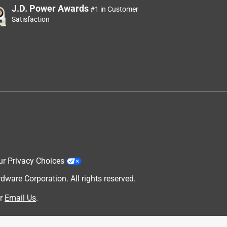
J.D. Power Awards
#1 in Customer
Satisfaction
ur Privacy Choices
are Corporation. All rights reserved.
r
Email Us
.