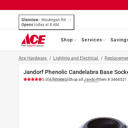
Glenview
-
Waukegan Rd
Opens
today at 8 AM
Shop
Services
Saving
Ace Hardware
/
Lighting and Electrical
/
Replacemen
Jandorf Phenolic Candelabra Base Socke
(
4
Reviews
)
5.0
Shop all
Jandorf
Item #
3466521