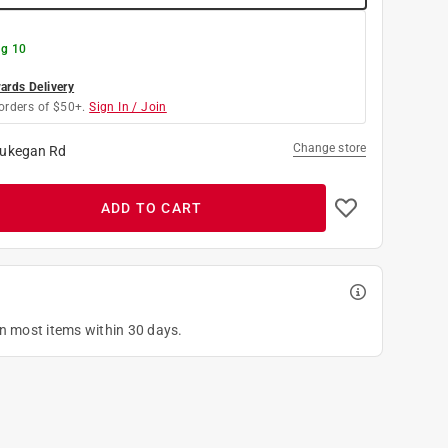
g 10
rds Delivery
orders of $50+.
Sign In / Join
Change store
ukegan Rd
ADD TO CART
on most items within 30 days.