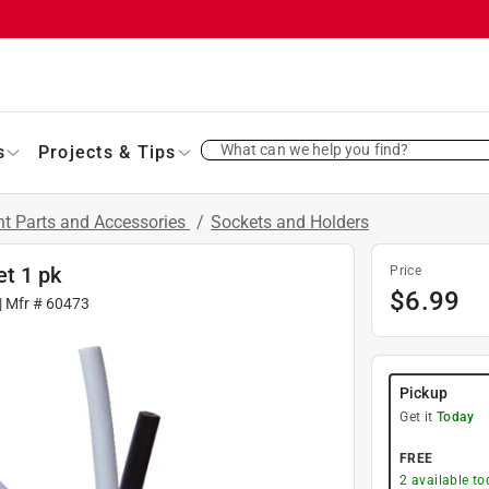
What can we help you find?
s
Projects & Tips
t Parts and Accessories
/
Sockets and Holders
t 1 pk
Price
$
6.99
| Mfr #
60473
Pickup
Get it
Today
FREE
2
available to