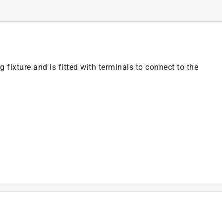
g fixture and is fitted with terminals to connect to the
)