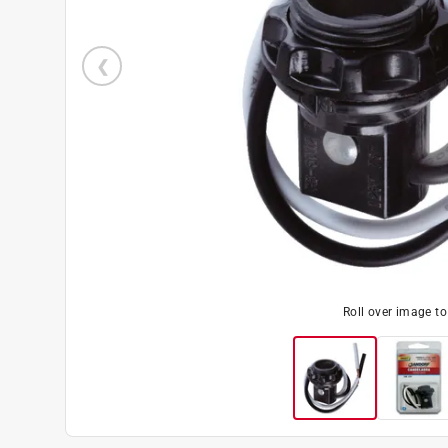
Roll over image t