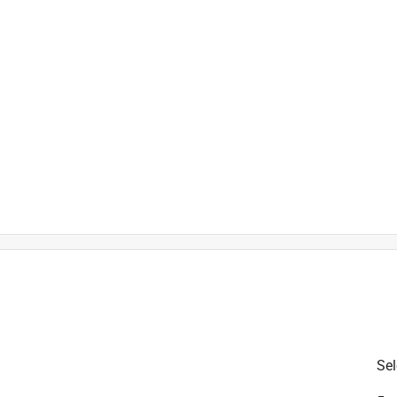
is product.
Sel