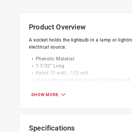
Product Overview
A socket holds the lighbulb in a lamp or lightin
electrical source.
Phenolic Material
1-7/32" Long
Rated 75 watt - 125 volt
Used with candelabra base (E12) light bulb
Includes Phenolic Ring
18 AWG Wire terminals
SHOW MORE
California residents see
Prop 65 Warning(s
Specifications