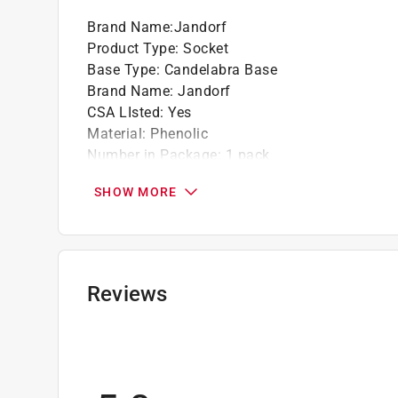
Brand Name
:
Jandorf
Product Type
:
Socket
Base Type
:
Candelabra Base
Brand Name
:
Jandorf
CSA LIsted
:
Yes
Material
:
Phenolic
Number in Package
:
1 pack
Packaging Type
:
Carded
SHOW MORE
UL Listed
:
Yes
Volts
:
125 volt
Watts
:
75 watt
Width
:
1.22 inch
Click here to see the
Safety Data Sheets
for th
Reviews