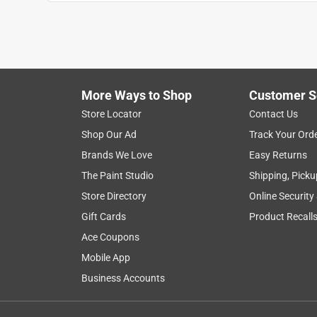
Anonymous
3 years ago
Will work for the project I had in mind.
Helpful?
(
0
)
(
0
)
Report
More Ways to Shop
Customer S
Store Locator
Contact Us
5 out of 5 stars.
Shop Our Ad
Track Your Ord
Works as expected
Brands We Love
Easy Returns
anne1304
The Paint Studio
Shipping, Picku
VERIFIED PURCHASER
Store Directory
Online Security
18 days ago
Gift Cards
Product Recall
Works as expected, easy to install
Ace Coupons
Yes, I recommend this product.
Mobile App
Business Accounts
Helpful?
(
0
)
(
0
)
Report