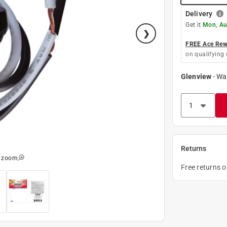
Delivery
Get it
Mon, Au
FREE Ace Rewa
on qualifying 
Glenview
-
Wa
Returns
o zoom
Free returns 