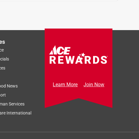
es
ce
cials
ces
Learn More
Join Now
ood News
ort
man Services
re International