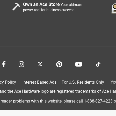
Own an Ace Store
Your ultimate
power tool for business success.
cy Policy
Interest Based Ads
For U.S. Residents Only
Yo
d the Ace Hardware logo are registered trademarks of Ace Hardw
 reader problems with this website, please call
1-888-827-4223
o