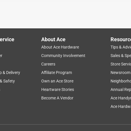
ervice
About Ace
Resourc
About Ace Hardware
Tips & Advi
er
Community Involvement
Sales & Spe
Careers
Store Servi
p & Delivery
Affiliate Program
Newsroom
 & Safety
Own an Ace Store
Neighborh
s
Heartware Stories
Annual Rep
Become A Vendor
Ace Handy
Ace Hardwa