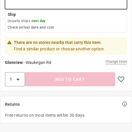
Ship
Usually ships
next day
Check arrival date and cost
There are no stores nearby that carry this item.
Find a similar product or choose another option.
Change store
Glenview
-
Waukegan Rd
ADD TO CART
Returns
Free returns on most items within 30 days.