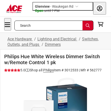
Glenview
-
Waukegan Rd
Open
until
7 PM
Search
Ace Hardware
/
Lighting and Electrical
/
Switches,
Outlets, and Plugs
/
Dimmers
Philips Hue White Wireless Dimmer Switch
w/Remote Control 1 pk
(
1
)
5.0
Shop all
Philips
Item #
3012533
| Mfr #
562777