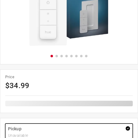
Price
$
34.99
Pickup
Unavailable