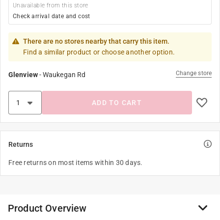
Unavailable from this store
Check arrival date and cost
There are no stores nearby that carry this item.
Find a similar product or choose another option.
Change store
Glenview
-
Waukegan Rd
ADD TO CART
Returns
Free returns on most items within 30 days.
Product Overview