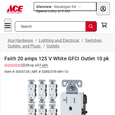
Glenview
-
Waukegan Rd
Opens
today at 8 AM
Search
Ace Hardware
/
Lighting and Electrical
/
Switches,
Outlets, and Plugs
/
Outlets
Faith 20 amps 125 V White GFCI Outlet 10 pk
(
0
)
Shop all
Faith
Item #
3004136
| Mfr #
SSRE4TR-WH-10