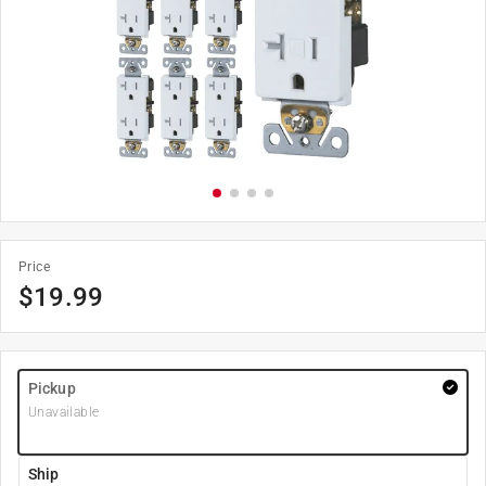
Price
$
19.99
Pickup
Unavailable
Ship