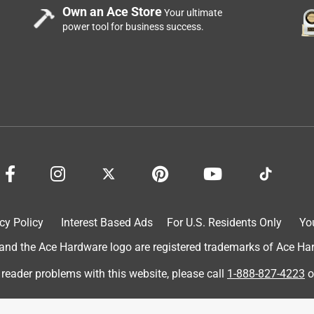
Own an Ace Store
Your ultimate
power tool for business success.
mic face... probably 30 years old and it basically disintegrated
c and will last another 30 years no doubt.
cy Policy
Interest Based Ads
For U.S. Residents Only
Yo
d the Ace Hardware logo are registered trademarks of Ace Hardw
 reader problems with this website, please call
1-888-827-4223
o
 that I know I'll find what I need. I also saved money because I
product was perfect and the project went well