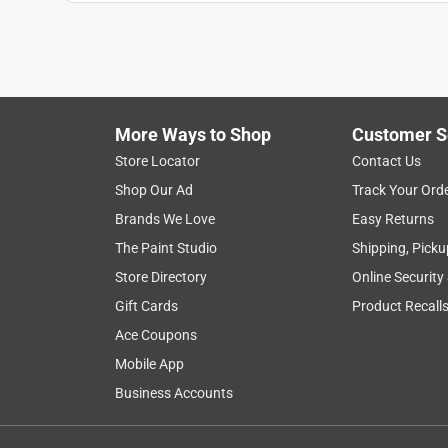
Show More Filters
1
to
8
1
–
8 of 224
Reviews
of
More Ways to Shop
Customer S
224
Reviews
Store Locator
Contact Us
.
Shop Our Ad
Track Your Ord
5 out of 5 stars.
Brands We Love
Easy Returns
Grear, Quick experience. Thanks
The Paint Studio
Shipping, Picku
Anonymous
Store Directory
Online Security
a year ago
Gift Cards
Product Recall
Great experience. Good product. I was directed to 
very helpful associate who helped me select just 
Ace Coupons
at the store and look forward to going again. Tha
Mobile App
Business Accounts
Helpful?
(
0
)
(
0
)
Report