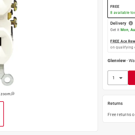
FREE
8
available to
Delivery
Get it
Mon, Au
FREE Ace Rewa
on qualifying 
Glenview
-
Wa
o zoom
Returns
Free returns 