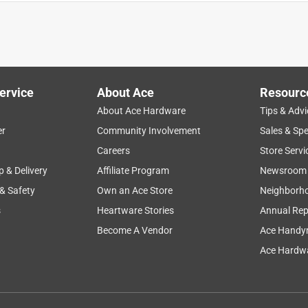
ervice
About Ace
Resourc
About Ace Hardware
Tips & Advi
er
Community Involvement
Sales & Spe
Careers
Store Servi
p & Delivery
Affiliate Program
Newsroom
 & Safety
Own an Ace Store
Neighborh
s
Heartware Stories
Annual Rep
the right number area when entering the store. Met there by a
what I needed. Very pleasant and quick checkout. My first time
Become A Vendor
Ace Handy
nks
Ace Hardwa