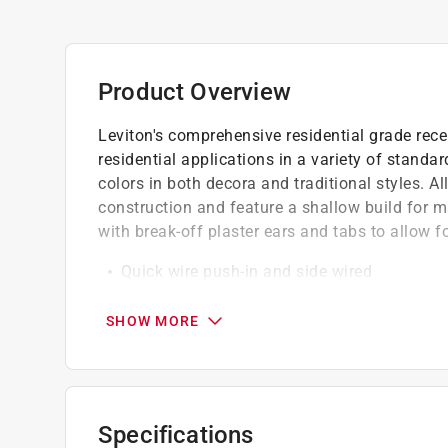
Product Overview
Leviton's comprehensive residential grade recep
residential applications in a variety of standa
colors in both decora and traditional styles. A
construction and feature a shallow build for
with break-off plaster ears and tabs to allow f
Quick wire push-in and side wired
All screws backed out contractor pack
Quickwire push-in terminals accept 14 awg s
SHOW MORE
Specifications