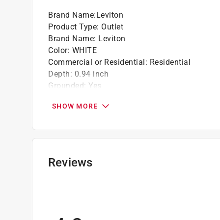
Brand Name
:
Leviton
Product Type
:
Outlet
Brand Name
:
Leviton
Color
:
WHITE
Commercial or Residential
:
Residential
Depth
:
0.94 inch
Grounded
:
Yes
Height
:
4.20 inch
SHOW MORE
Material
:
Thermoplastic
Maximum Amperage
:
15 ampere
Mounting Type
:
In-Wall
Nema Type
:
5-15R
Number in Package
:
1 pack
Reviews
Number of Poles
:
2
Packaging Type
:
Bulk
Volts
:
125 volt
Width
:
1.33 inch
Indoor or Outdoor
:
INDOOR