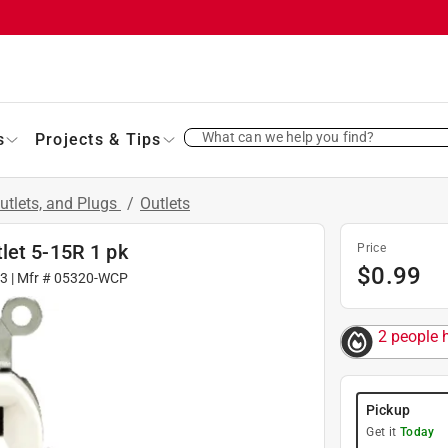
What can we help you find?
s
Projects & Tips
utlets, and Plugs
/
Outlets
let 5-15R 1 pk
Price
$
0.99
3
| Mfr #
05320-WCP
2 people h
Pickup
Get it
Today