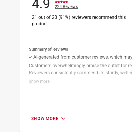
4.9
Outlet Configuration
:
Duplex
224 Reviews
UL/CSA Listed
:
Both
21 out of 23 (91%) reviewers recommend this
Click here to see the
Safety Data Sheets
for th
product
Search topics and reviews search region
price
customer service
quality
val
SHOW MORE