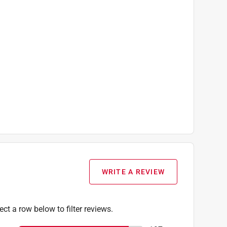
WRITE A REVIEW
ect a row below to filter reviews.