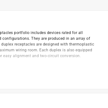
tacles portfolio includes devices rated for all
rd configurations. They are produced in an array of
ll duplex receptacles are designed with thermoplastic
 maximum wiring room. Each duplex is also equipped
or easy alignment and two-circuit conversion.
olid copper (cu) wire only