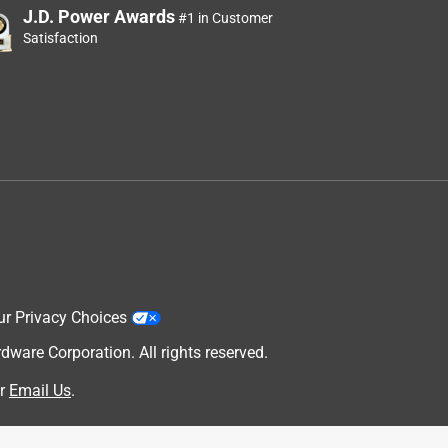
J.D. Power Awards
#1 in Customer
Satisfaction
ur Privacy Choices
are Corporation. All rights reserved.
r
Email Us
.