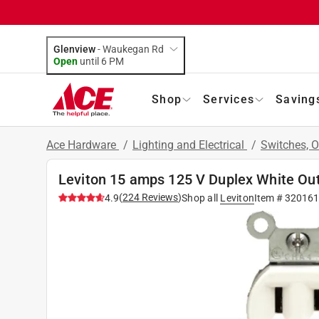
Glenview
-
Waukegan Rd
Open
until
6 PM
Shop
Services
Saving
Ace Hardware
/
Lighting and Electrical
/
Switches, O
Leviton 15 amps 125 V Duplex White Out
(
224
Reviews
)
4.9
Shop all
Leviton
Item #
320161