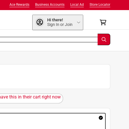
Ace Rewards
Business Accounts
Local Ad
Store Locator
Hi there!
Sign In or Join
ave this in their cart right now