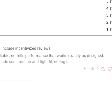
5 s
4 s
3 s
is product.
2 s
1 s
ue
installation
satisfaction
staff
polite