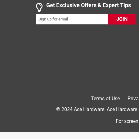
Get Exclusive Offers & Expert Tips
5 out of 5 stars.
Replaced an ancient outlet
JOIN
Anonymous
a year ago
I replaced an old outlet that was still using a cera
when I took it out of the box. This one uses plasti
Helpful?
(
0
)
(
0
)
Report
5 out of 5 stars.
Simple outlet replacement
Terms of Use
Priva
Spongerob
© 2024 Ace Hardware. Ace Hardware an
VERIFIED PURCHASER
For screen
6 months ago
When I need an outlet ACE has such a great variety
only had to buy the items I actually needed. The 