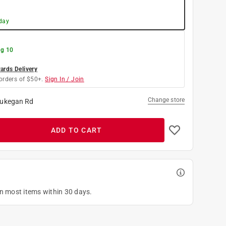
day
g 10
rds Delivery
orders of $50+.
Sign In / Join
Change store
ukegan Rd
ADD TO CART
on most items within 30 days.