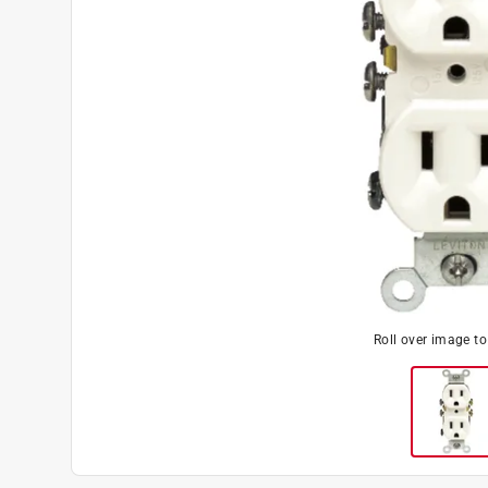
Roll over image t