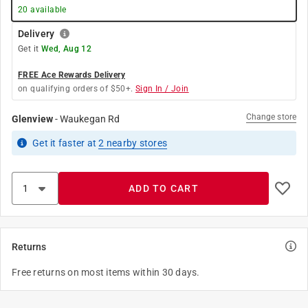
20
available
Delivery
Get it
Wed, Aug 12
FREE Ace Rewards Delivery
on qualifying orders of $50+.
Sign In / Join
Change store
Glenview
-
Waukegan Rd
Get it
faster
at
2
nearby stores
ADD TO CART
Returns
Free returns on most items within 30 days.