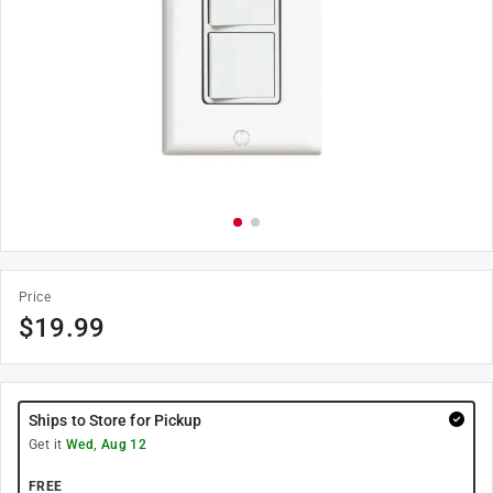
Price
$
19.99
Ships to Store for Pickup
Get it
Wed, Aug 12
FREE