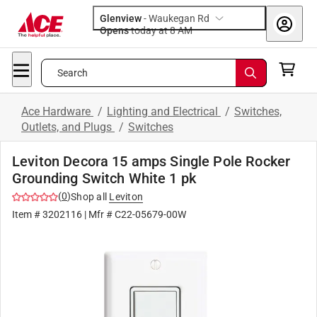
Glenview
-
Waukegan Rd
Opens
today at 8 AM
Search
Ace Hardware
/
Lighting and Electrical
/
Switches,
Outlets, and Plugs
/
Switches
Leviton Decora 15 amps Single Pole Rocker
Grounding Switch White 1 pk
(
0
)
Shop all
Leviton
Item #
3202116
| Mfr #
C22-05679-00W