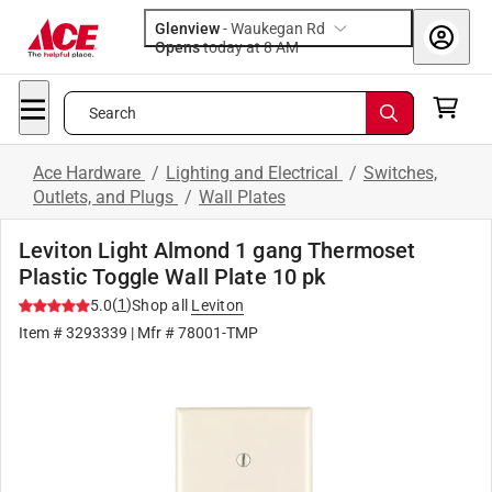
Glenview
-
Waukegan Rd
Opens
today at 8 AM
Search
Ace Hardware
/
Lighting and Electrical
/
Switches,
Outlets, and Plugs
/
Wall Plates
Leviton Light Almond 1 gang Thermoset
Plastic Toggle Wall Plate 10 pk
(
1
)
5.0
Shop all
Leviton
Item #
3293339
| Mfr #
78001-TMP