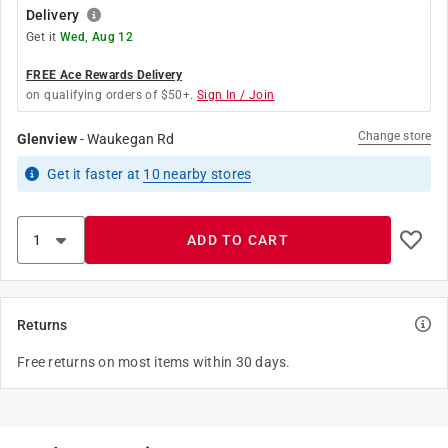
Delivery
Get it
Wed, Aug 12
FREE Ace Rewards Delivery
on qualifying orders of $50+.
Sign In / Join
Change store
Glenview
-
Waukegan Rd
Get it
faster
at
10
nearby stores
ADD TO CART
Returns
Free returns on most items within 30 days.