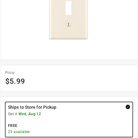
Price
$
5.99
Ships to Store for Pickup
Get it
Wed, Aug 12
FREE
23
available