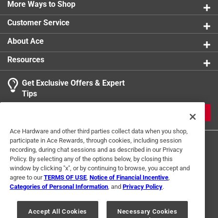
0 reviews 
in single or multi-gang applications
More Ways to Shop
1 star
stars
0
0 reviews 
Customer Service
1
About Ace
1 Ratings-Only Review
to
0
Resources
of
1
Get Exclusive Offers & Expert
Review
Tips
.
JOIN
Ace Hardware and other third parties collect data when you shop,
participate in Ace Rewards, through cookies, including session
recording, during chat sessions and as described in our Privacy
Policy. By selecting any of the options below, by closing this
window by clicking "x", or by continuing to browse, you accept and
agree to our
TERMS OF USE
,
Notice of Financial Incentive
,
Categories of Personal Information
, and
Privacy Policy
.
Terms of Use
Privacy Policy
Interest Based Ads
For U.S. Residents Only
Your Privacy Choices
Accept All Cookies
Necessary Cookies