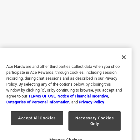
5 out of 5 stars.
Easy on and off switch
4 months ago
Works how it’s supposed too. Little bit more pricey than
other stores but I needed it
Ace Hardware and other third parties collect data when you shop,
Helpful?
participate in Ace Rewards, through cookies, including session
recording, during chat sessions and as described in our Privacy
Policy. By selecting any of the options below, by closing this
window by clicking "x", or by continuing to browse, you accept and
5 out of 5 stars.
agree to our
TERMS OF USE
,
Notice of Financial Incentive
,
Greatest energy saving device
Categories of Personal Information
, and
Privacy Policy
.
a year ago
Great little gadget. Happy you still had one of these
Accept All Cookies
Necessary Cookies
Only
available in your warehouse
Helpful?
Manage Choices