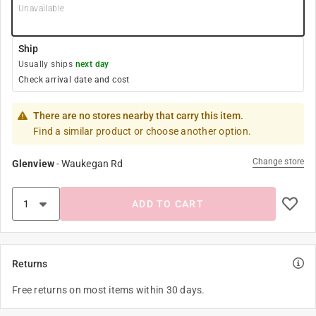
Unavailable
Ship
Usually ships
next day
Check arrival date and cost
There are no stores nearby that carry this item.
Find a similar product or choose another option.
Change store
Glenview
-
Waukegan Rd
ADD TO CART
Returns
Free returns on most items within 30 days.