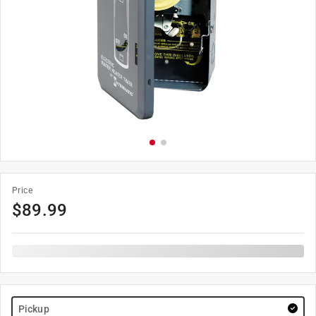
Price
$
89.99
Pickup