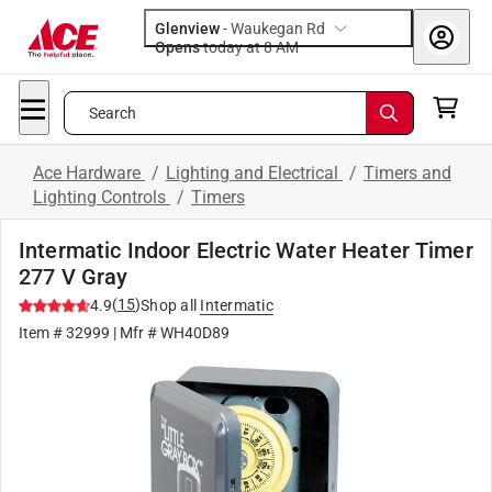
Glenview
-
Waukegan Rd
Opens
today at 8 AM
Search
Ace Hardware
/
Lighting and Electrical
/
Timers and
Lighting Controls
/
Timers
Intermatic Indoor Electric Water Heater Timer
277 V Gray
(
15
)
4.9
Shop all
Intermatic
Item #
32999
| Mfr #
WH40D89