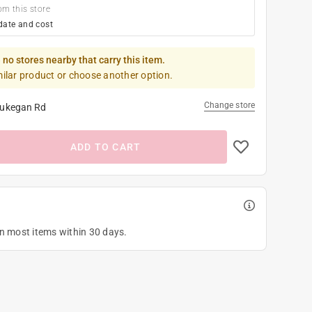
om this store
date and cost
 no stores nearby that carry this item.
milar product or choose another option.
Change store
ukegan Rd
ADD TO CART
on most items within 30 days.