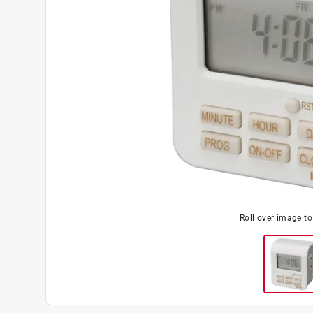
Roll over image t