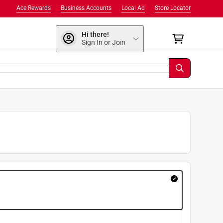
Ace Rewards
Business Accounts
Local Ad
Store Locator
Hi there!
Sign In or Join