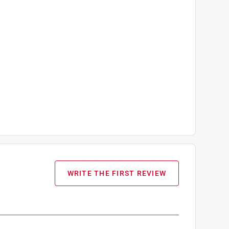
WRITE THE FIRST REVIEW