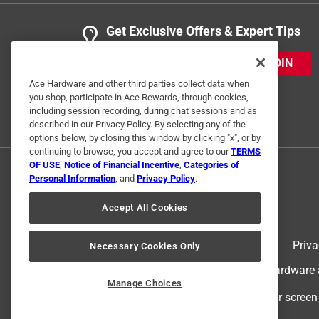
Get Exclusive Offers & Expert Tips
JOIN
Ace Hardware and other third parties collect data when
you shop, participate in Ace Rewards, through cookies,
including session recording, during chat sessions and as
described in our Privacy Policy. By selecting any of the
options below, by closing this window by clicking "x", or by
continuing to browse, you accept and agree to our
TERMS
OF USE
,
Notice of Financial Incentive
,
Categories of
Personal Information
, and
Privacy Policy
.
Accept All Cookies
Terms of Use
Priva
Necessary Cookies Only
© 2024 Ace Hardware. Ace Hardware an
Manage Choices
For screen