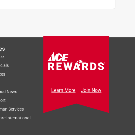
es
ce
cials
ces
Learn More
Join Now
ood News
ort
man Services
re International