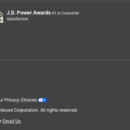
J.D. Power Awards
#1 in Customer
Satisfaction
ur Privacy Choices
are Corporation. All rights reserved.
r
Email Us
.