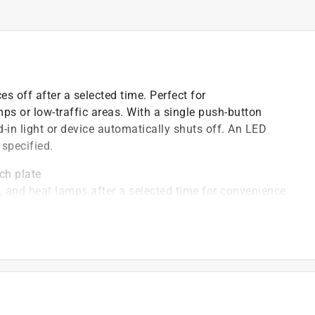
es off after a selected time. Perfect for
mps or low-traffic areas. With a single push-button
-in light or device automatically shuts off. An LED
 specified.
ch plate
s, and heat lamps after a selected time for convenience
ch