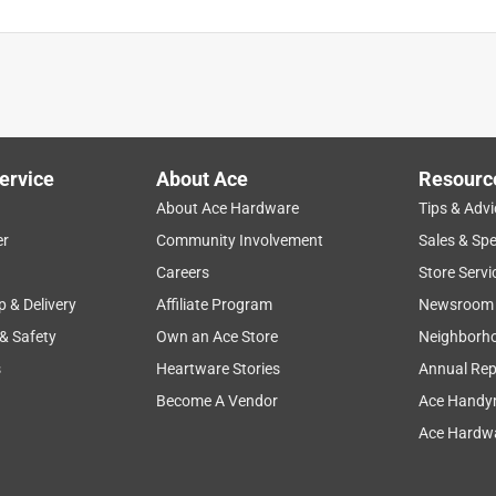
ervice
About Ace
Resourc
About Ace Hardware
Tips & Advi
er
Community Involvement
Sales & Spe
Careers
Store Servi
p & Delivery
Affiliate Program
Newsroom
 & Safety
Own an Ace Store
Neighborh
s
Heartware Stories
Annual Rep
Become A Vendor
Ace Handy
Ace Hardwa