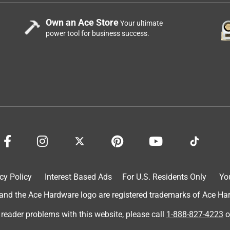
Own an Ace Store
Your ultimate
power tool for business success.
cy Policy
Interest Based Ads
For U.S. Residents Only
Yo
d the Ace Hardware logo are registered trademarks of Ace Hardw
 reader problems with this website, please call
1-888-827-4223
o