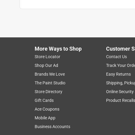
More Ways to Shop
Customer S
Store Locator
Contact Us
Shop Our Ad
Track Your Ord
Brands We Love
Easy Returns
The Paint Studio
Shipping, Picku
Store Directory
Online Security
Gift Cards
Product Recall
Ace Coupons
Mobile App
Business Accounts