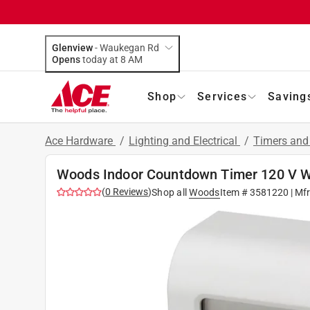
Glenview
-
Waukegan Rd
Opens
today at 8 AM
Shop
Services
Saving
Ace Hardware
/
Lighting and Electrical
/
Timers and
Woods Indoor Countdown Timer 120 V W
(
0
Reviews
)
Shop all
Woods
Item #
3581220
| Mf