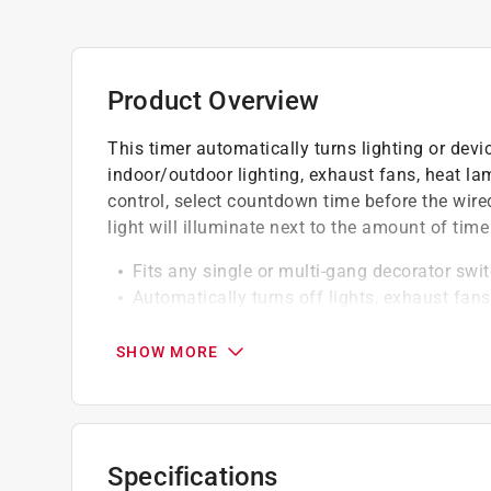
Product Overview
This timer automatically turns lighting or devic
indoor/outdoor lighting, exhaust fans, heat la
control, select countdown time before the wired
light will illuminate next to the amount of time
Fits any single or multi-gang decorator swit
Automatically turns off lights, exhaust fan
and energy savings
Easily installs in place of existing wall swit
SHOW MORE
Specifications