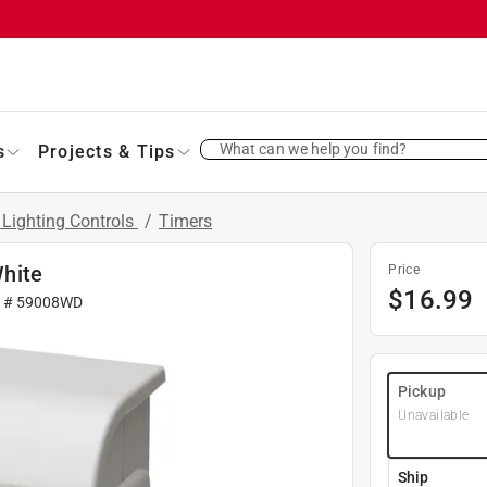
What can we help you find?
s
Projects & Tips
 Lighting Controls
/
Timers
hite
Price
$
16.99
r #
59008WD
Pickup
Unavailable
Ship