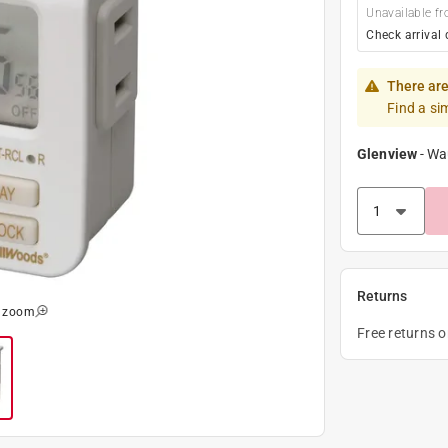
Unavailable fr
Check arrival 
There are
Find a si
Glenview
-
Wa
Returns
o zoom
Free returns 