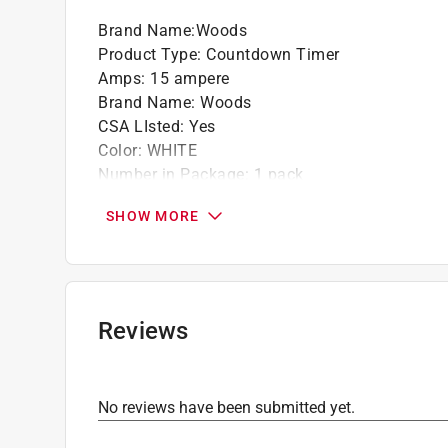
Brand Name
:
Woods
Product Type
:
Countdown Timer
Amps
:
15 ampere
Brand Name
:
Woods
CSA LIsted
:
Yes
Color
:
WHITE
Number in Package
:
1 pack
Packaging Type
:
BOXED
SHOW MORE
Programmable
:
Yes
UL Listed
:
Yes
Volts
:
120 volt
Watts
:
1800 watt
Indoor or Outdoor
:
INDOOR
Reviews
Click here to see the
Safety Data Sheets
for th
No reviews have been submitted yet.