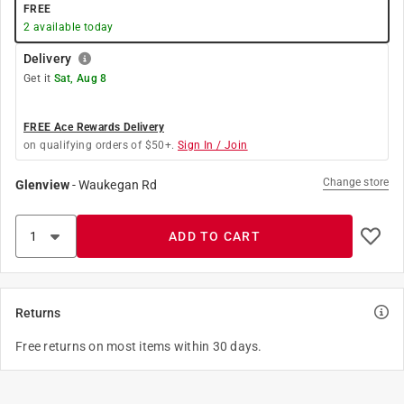
FREE
2
available today
Delivery
Get it
Sat, Aug 8
FREE Ace Rewards Delivery
on qualifying orders of $50+.
Sign In / Join
Change store
Glenview
-
Waukegan Rd
ADD TO CART
Returns
Free returns on most items within 30 days.