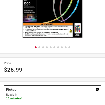
Price
$
26.99
Pickup
Ready in
15 minutes
*