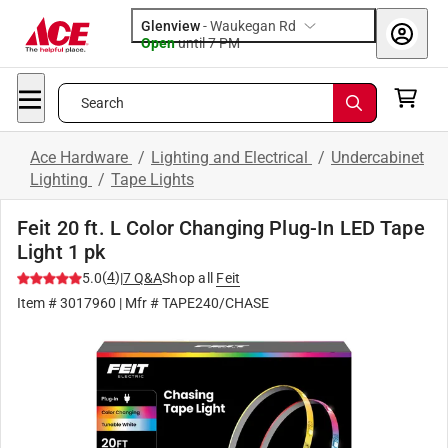
Glenview
-
Waukegan Rd
Open
until
7 PM
Search
Ace Hardware
/
Lighting and Electrical
/
Undercabinet
Lighting
/
Tape Lights
Feit 20 ft. L Color Changing Plug-In LED Tape
Light 1 pk
(
4
)
5.0
|
7
Q&A
Shop all
Feit
Item #
3017960
| Mfr #
TAPE240/CHASE