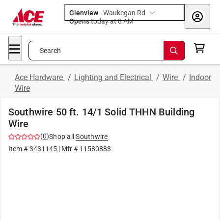
Glenview
-
Waukegan Rd
Opens
today at 8 AM
Search
Ace Hardware
/
Lighting and Electrical
/
Wire
/
Indoor
Wire
Southwire 50 ft. 14/1 Solid THHN Building
Wire
(
0
)
Shop all
Southwire
Item #
3431145
| Mfr #
11580883