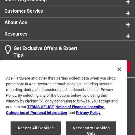
Temperature Rating
:
90
Customer Service
UL Listed
:
Yes
Voltage Rating
:
600 volt
About Ace
Wet Location Use
:
Yes
Resources
Wire Length
:
50 foot
Gauge/Conductors
:
14/1
Get Exclusive Offers & Expert
Indoor or Outdoor
:
INDOOR
Tips
Sunlight/UV Resistant
:
Yes
Click here to see the
Safety Data Sheets
for this
JOIN
product.
Ace Hardware and other third parties collect data when you shop,
participate in Ace Rewards, through cookies, including session
recording, during chat sessions and as described in our Privacy
Policy. By selecting any of the options below, by closing this
window by clicking "x", or by continuing to browse, you accept and
agree to our
TERMS OF USE
,
Notice of Financial Incentive
,
Categories of Personal Information
, and
Privacy Policy
.
Terms of Use
Privacy Policy
Interest Based Ads
For U.S. Residents Only
Your Privacy Choices
Accept All Cookies
Necessary Cookies
Only
© 2024 Ace Hardware. Ace Hardware and the Ace Hardware logo are