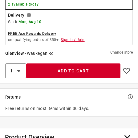
2
available today
Delivery
Get it
Mon, Aug 10
FREE Ace Rewards Delivery
on qualifying orders of $50+.
Sign In / Join
Change store
Glenview
-
Waukegan Rd
ADD TO CART
Returns
Free returns on most items within 30 days.
Product Overview