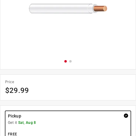
Price
$
29.99
Pickup
Get it
Sat, Aug 8
FREE