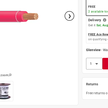
FREE
2
available to
Delivery
Get it
Sat, Aug
FREE Ace Rewa
on qualifying 
Glenview
-
Wa
o zoom
Returns
Free returns 