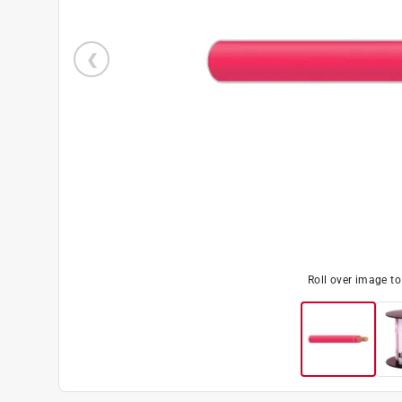
Roll over image t