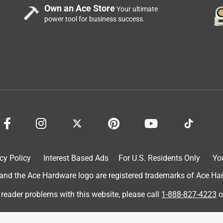
Own an Ace Store
Your ultimate
power tool for business success.
cy Policy
Interest Based Ads
For U.S. Residents Only
Yo
d the Ace Hardware logo are registered trademarks of Ace Hardw
 reader problems with this website, please call
1-888-827-4223
o