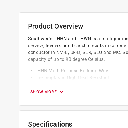
Product Overview
Southwire’s THHN and THWN is a multi-purpose 
service, feeders and branch circuits in commerc
conductor in NM-B, UF-B, SER, SEU and MC. Sou
capacity of up to 90 degree Celsius.
THHN Multi-Purpose Building Wire
Thermoplastic High Heat Resistant
600 Volts
Oil And Gasoline Resistant
SHOW MORE
90C Heat Capacity
Specifications