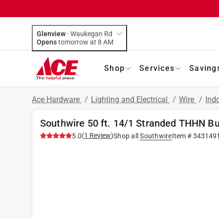
Glenview
-
Waukegan Rd
Opens
tomorrow at 8 AM
Shop
Services
Saving
Ace Hardware
/
Lighting and Electrical
/
Wire
/
Ind
Southwire 50 ft. 14/1 Stranded THHN Bu
(
1
Review
)
5.0
Shop all
Southwire
Item #
343149