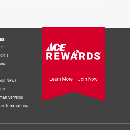
es
ce
cials
ces
Learn More
Join Now
ood News
ort
man Services
re International