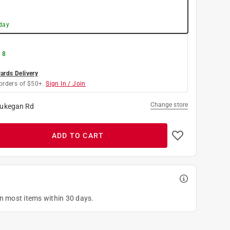
day
 8
rds Delivery
orders of $50+.
Sign In / Join
Change store
ukegan Rd
ADD TO CART
on most items within 30 days.