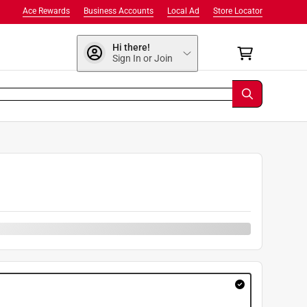
Ace Rewards
Business Accounts
Local Ad
Store Locator
Hi there!
Sign In or Join