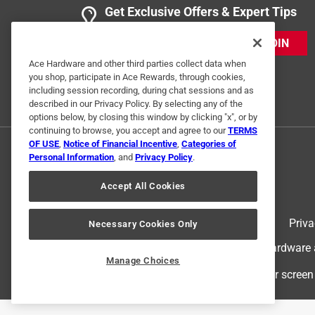
Get Exclusive Offers & Expert Tips
JOIN
Ace Hardware and other third parties collect data when
you shop, participate in Ace Rewards, through cookies,
including session recording, during chat sessions and as
described in our Privacy Policy. By selecting any of the
options below, by closing this window by clicking "x", or by
continuing to browse, you accept and agree to our
TERMS
OF USE
,
Notice of Financial Incentive
,
Categories of
Personal Information
, and
Privacy Policy
.
Accept All Cookies
Terms of Use
Priva
Necessary Cookies Only
© 2024 Ace Hardware. Ace Hardware an
Manage Choices
For screen