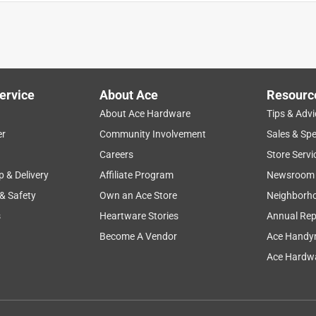
ervice
About Ace
Resourc
About Ace Hardware
Tips & Advi
er
Community Involvement
Sales & Spe
Careers
Store Servi
p & Delivery
Affiliate Program
Newsroom
 & Safety
Own an Ace Store
Neighborh
s
Heartware Stories
Annual Rep
Become A Vendor
Ace Handy
Ace Hardwa