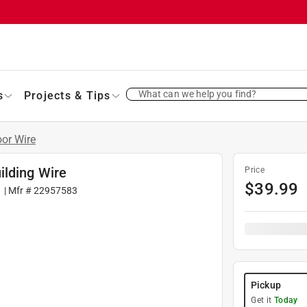
What can we help you find?
s
Projects & Tips
oor Wire
ilding Wire
Price
$
39.99
1
| Mfr #
22957583
Pickup
Get it
Today