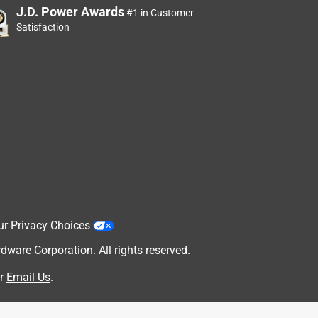
J.D. Power Awards
#1 in Customer
Satisfaction
ur Privacy Choices
are Corporation. All rights reserved.
r
Email Us
.