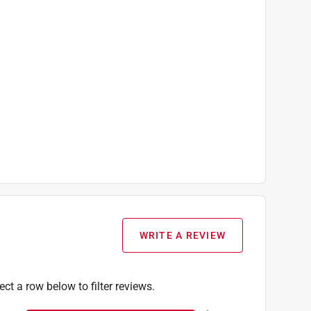
WRITE A REVIEW
ect a row below to filter reviews.