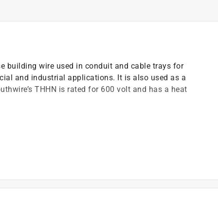
building wire used in conduit and cable trays for
ial and industrial applications. It is also used as a
thwire’s THHN is rated for 600 volt and has a heat