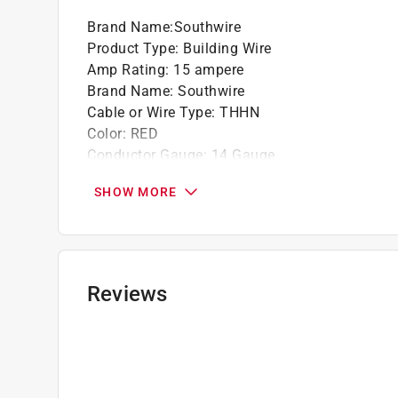
Brand Name
:
Southwire
Product Type
:
Building Wire
Amp Rating
:
15 ampere
Brand Name
:
Southwire
Cable or Wire Type
:
THHN
Color
:
RED
Conductor Gauge
:
14 Gauge
Conductor Material
:
Copper
SHOW MORE
Direct Burial
:
No
Flame Retardant
:
Yes
Ground Material
:
Copper
Insulation Material
:
PVC: Thermoplastic
Jacket Material
:
PVC
Reviews
Number of Conductors
:
1
Stranded or Solid
:
Stranded
Temperature Rating
:
90
UL Listed
:
Yes
Voltage Rating
:
600 volt