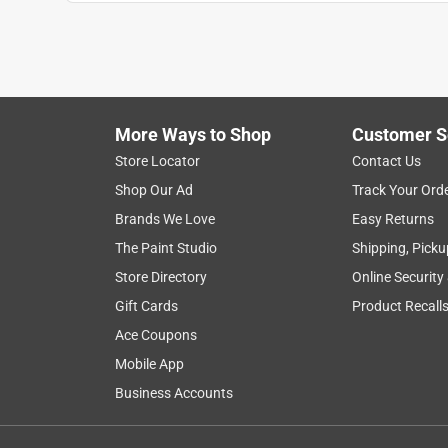
More Ways to Shop
Customer S
Store Locator
Contact Us
Shop Our Ad
Track Your Ord
Brands We Love
Easy Returns
The Paint Studio
Shipping, Picku
Store Directory
Online Security
Gift Cards
Product Recall
Ace Coupons
Mobile App
Business Accounts