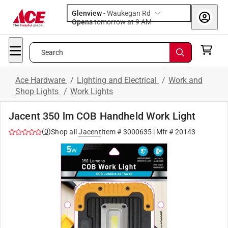
Glenview
-
Waukegan Rd
Opens
tomorrow at 9 AM
Search
Ace Hardware
/
Lighting and Electrical
/
Work and
Shop Lights
/
Work Lights
Jacent 350 lm COB Handheld Work Light
(
0
)
Shop all
Jacent
Item #
3000635
| Mfr #
20143