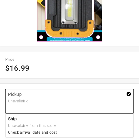
Price
$
16.99
Pickup
Unavailable
Ship
Unavailable from this store
Check arrival date and cost