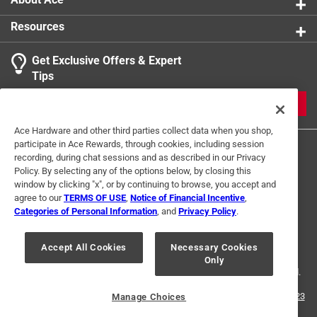
Resources
Get Exclusive Offers & Expert
Tips
JOIN
Ace Hardware and other third parties collect data when you shop,
participate in Ace Rewards, through cookies, including session
recording, during chat sessions and as described in our Privacy
Policy. By selecting any of the options below, by closing this
window by clicking "x", or by continuing to browse, you accept and
agree to our
TERMS OF USE
,
Notice of Financial Incentive
,
Categories of Personal Information
, and
Privacy Policy
.
Terms of Use
Privacy Policy
Interest Based Ads
For U.S. Residents Only
Your Privacy Choices
Accept All Cookies
Necessary Cookies
Only
© 2024 Ace Hardware. Ace Hardware and the Ace Hardware logo are
registered trademarks of Ace Hardware Corporation. All rights reserved.
For screen reader problems with this website, please call
1-888-827-4223
Manage Choices
or
Email Us
.