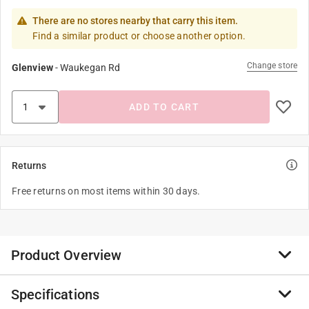
There are no stores nearby that carry this item.
Find a similar product or choose another option.
Change store
Glenview
-
Waukegan Rd
ADD TO CART
Returns
Free returns on most items within 30 days.
Product Overview
Specifications
Jacent was formed in 2016 by the merger of LaMi