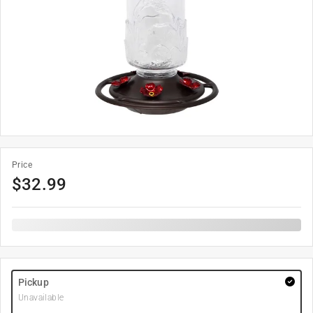
Price
$
32.99
Pickup
Unavailable