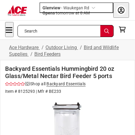
Glenview
-
Waukegan Rd
Opens
tomorrow at 8 AM
Search
Ace Hardware
/
Outdoor Living
/
Bird and Wildlife
Supplies
/
Bird Feeders
Backyard Essentials Hummingbird 20 oz
Glass/Metal Nectar Bird Feeder 5 ports
(
0
)
Shop all
Backyard Essentials
Item #
8125293
| Mfr #
BE233