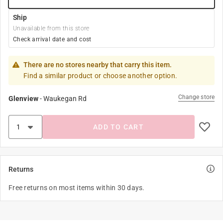
Ship
Unavailable from this store
Check arrival date and cost
There are no stores nearby that carry this item.
Find a similar product or choose another option.
Change store
Glenview
-
Waukegan Rd
ADD TO CART
Returns
Free returns on most items within 30 days.