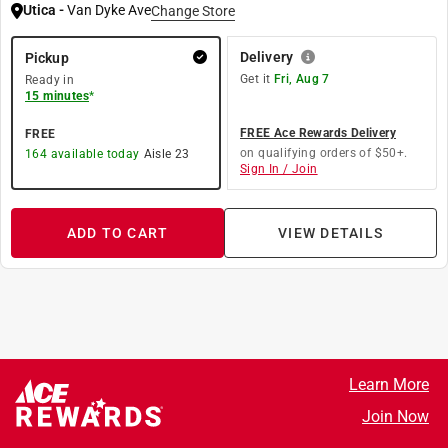
Utica
-
Van Dyke Ave
Change Store
Delivery
Pickup
Get it
Fri, Aug 7
Ready in
15 minutes
*
FREE Ace Rewards Delivery
FREE
on qualifying orders of $50+.
164
available today
Aisle
23
Sign In / Join
ADD TO CART
VIEW DETAILS
Learn More
Join Now