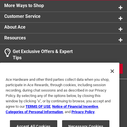
More Ways to Shop
Customer Service
About Ace
Resources
Get Exclusive Offers & Expert
Tips
JOIN
Ace Hardware and other third parties collect data when you shop,
participate in Ace Rewards, through cookies, including session
recording, during chat sessions and as described in our Privacy
Policy. By selecting any of the options below, by closing this
window by clicking "x", or by continuing to browse, you accept and
agree to our
TERMS OF USE
,
Notice of Financial Incentive
,
Categories of Personal Information
, and
Privacy Policy
.
Terms of Use
Privacy Policy
Interest Based Ads
For U.S. Residents Only
Your Privacy Choices
Accept All Cookies
Necessary Cookies