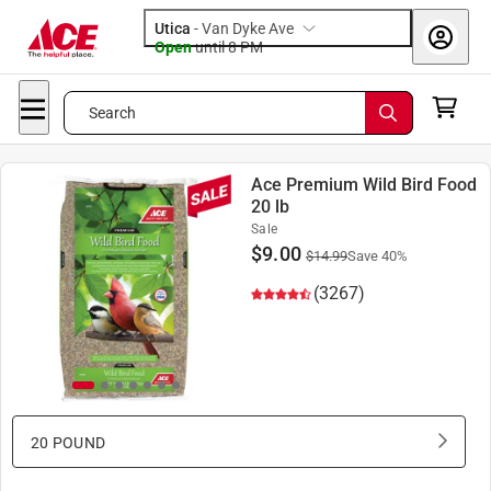
Utica
-
Van Dyke Ave
Open
until
8 PM
Search
Ace Premium Wild Bird Food
20 lb
Sale
$
9.00
$
14.99
Save
40
%
(3267)
20 POUND