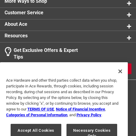
More Ways to Shop
Customer Service
About Ace
Resources
Get Exclusive Offers & Expert
Tips
JOIN
Ace Hardware and other third parties collect data when you shop,
participate in Ace Rewards, through cookies, including session
recording, during chat sessions and as described in our Privacy
Policy. By selecting any of the options below, by closing this
window by clicking "x", or by continuing to browse, you accept and
agree to our
TERMS OF USE
,
Notice of Financial Incentive
,
Categories of Personal Information
, and
Privacy Policy
.
Terms of Use
Privacy Policy
Interest Based Ads
For U.S. Residents Only
Your Privacy Choices
Accept All Cookies
Necessary Cookies
Only