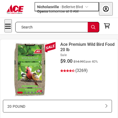
Nicholasville
-
Bellerive Blvd
Opens
tomorrow at 8 AM
Search
Ace Premium Wild Bird Food
20 lb
Sale
$
9.00
$
14.99
Save
40
%
(3269)
20 POUND