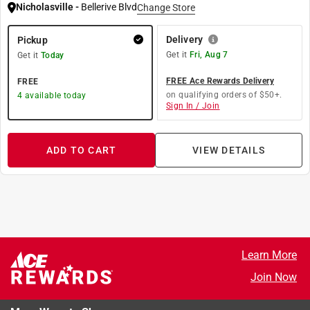
Nicholasville
-
Bellerive Blvd
Change Store
Delivery
Pickup
Get it
Fri, Aug 7
Get it
Today
FREE Ace Rewards Delivery
FREE
on qualifying orders of $50+.
4
available today
Sign In / Join
ADD TO CART
VIEW DETAILS
Learn More
Join Now