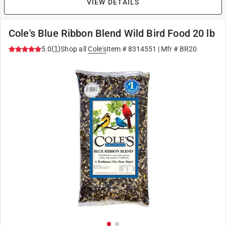
VIEW DETAILS
Cole's Blue Ribbon Blend Wild Bird Food 20 lb
(
1
)
5.0
Shop all
Cole's
Item #
8314551
| Mfr #
BR20