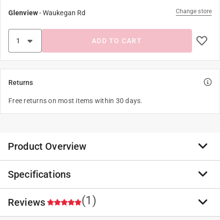
Change store
Glenview
-
Waukegan Rd
ADD TO CART
Returns
Free returns on most items within 30 days.
Product Overview
Specifications
If you only want to use one feed and attract the
greatest variety of wild birds, then it's Blue Ribbon
Blend all the way. A traditional mix done right.
(1)
Reviews
Brand Name
:
Cole's
Attracts cardinals, chickadees, titmice, goldfinches,
Sub Brand
:
Blue Ribbon Blend