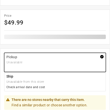
Price
$
49.99
Pickup
Unavailable
Ship
Unavailable from this store
Check arrival date and cost
There are no stores nearby that carry this item.
Find a similar product or choose another option.