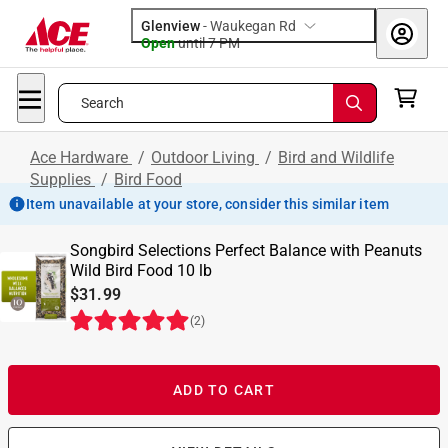
Glenview
-
Waukegan Rd
Open
until
7 PM
Search
Ace Hardware
/
Outdoor Living
/
Bird and Wildlife
Supplies
/
Bird Food
Item unavailable at your store, consider this similar item
Songbird Selections Perfect Balance with Peanuts
Wild Bird Food 10 lb
$31.99
(
2
)
ADD TO CART