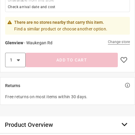
Unavailable from this store
Check arrival date and cost
There are no stores nearby that carry this item.
Find a similar product or choose another option.
Change store
Glenview
-
Waukegan Rd
ADD TO CART
Returns
Free returns on most items within 30 days.
Product Overview