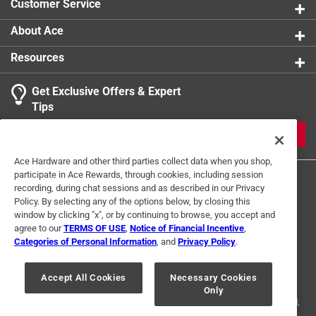
Customer Service
About Ace
Resources
Get Exclusive Offers & Expert
Tips
JOIN
Ace Hardware and other third parties collect data when you shop,
participate in Ace Rewards, through cookies, including session
recording, during chat sessions and as described in our Privacy
Policy. By selecting any of the options below, by closing this
window by clicking "x", or by continuing to browse, you accept and
agree to our
TERMS OF USE
,
Notice of Financial Incentive
,
Categories of Personal Information
, and
Privacy Policy
.
Terms of Use
Privacy Policy
Interest Based Ads
For U.S. Residents Only
Your Privacy Choices
Accept All Cookies
Necessary Cookies
Only
© 2024 Ace Hardware. Ace Hardware and the Ace Hardware logo are
registered trademarks of Ace Hardware Corporation. All rights reserved.