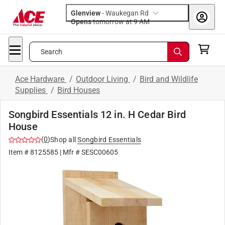
Glenview
-
Waukegan Rd
Opens
tomorrow at 9 AM
Search
Ace Hardware
/
Outdoor Living
/
Bird and Wildlife
Supplies
/
Bird Houses
Songbird Essentials 12 in. H Cedar Bird
House
(
0
)
Shop all
Songbird Essentials
Item #
8125585
| Mfr #
SESC00605