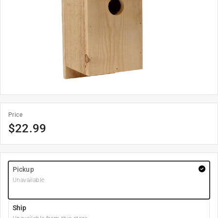
Price
$
22.99
Pickup
Unavailable
Ship