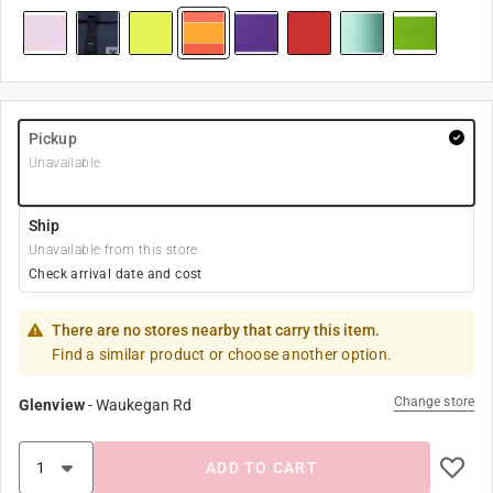
Pickup
Unavailable
Ship
Unavailable from this store
Check arrival date and cost
There are no stores nearby that carry this item.
Find a similar product or choose another option.
Change store
Glenview
-
Waukegan Rd
ADD TO CART