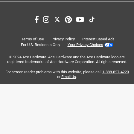
Search topics and reviews search region
satisfaction
purchase
color
size
quality
ice
Terms of Use
Privacy Policy
Interest Based Ads
For U.S. Residents Only
Your Privacy Choices
Sort by
© 2024 Ace Hardware. Ace Hardware and the Ace Hardware logo are
Most Relevant
registered trademarks of Ace Hardware Corporation. All rights reserved.
For screen reader problems with this website, please call
1-888-827-4223
1
or
Email Us
.
1
–
8 of 631
Reviews
to
8
of
5 out of 5 stars.
631
2 nd 20 hopper
Reviews
.
8 years ago
I already have had a 20 hopper for 4years or so and bought
a second one to give to a very good friend who had just