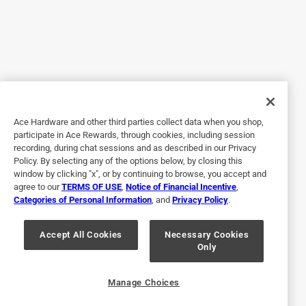
excellent bag
4 months ago
its a good bag and it is a cooler. I had to get a second. Only
got pics of the wetlands camo one. I am able to attach all
3 sidekick sizes plus a 4th one across the chest if I really
need more dry space.
Ace Hardware and other third parties collect data when you shop,
Yes, I recommend this product.
participate in Ace Rewards, through cookies, including session
recording, during chat sessions and as described in our Privacy
Policy. By selecting any of the options below, by closing this
window by clicking "x", or by continuing to browse, you accept and
agree to our
TERMS OF USE
,
Notice of Financial Incentive
,
Categories of Personal Information
, and
Privacy Policy
.
Accept All Cookies
Necessary Cookies
Only
Originally posted on YETI.com
Manage Choices