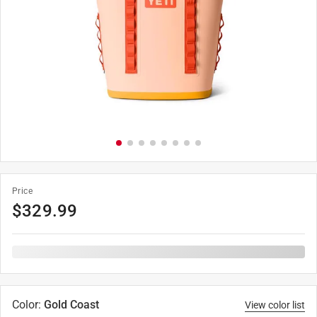
Price
$
329.99
Color
:
Gold Coast
View color list