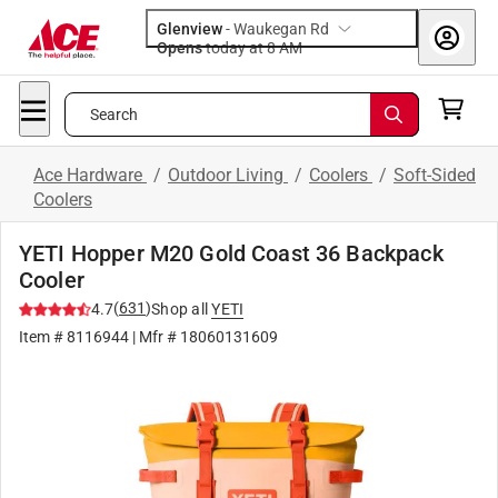
Glenview
-
Waukegan Rd
Opens
today at 8 AM
Search
Ace Hardware
/
Outdoor Living
/
Coolers
/
Soft-Sided
Coolers
YETI Hopper M20 Gold Coast 36 Backpack
Cooler
(
631
)
4.7
Shop all
YETI
Item #
8116944
| Mfr #
18060131609