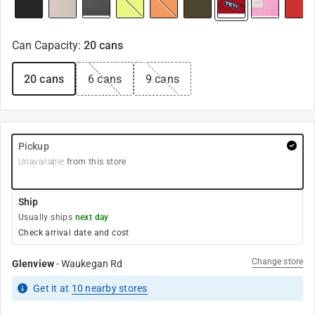
Can Capacity
:
20 cans
20 cans
6 cans
9 cans
Pickup
Unavailable
from this store
Ship
Usually ships
next day
Check arrival date and cost
Change store
Glenview
-
Waukegan Rd
Get it
at
10
nearby stores