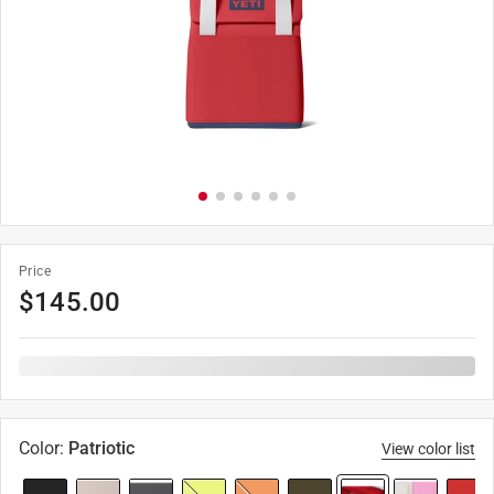
Price
$
145.00
Color
:
Patriotic
View color list