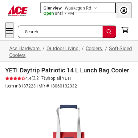
Glenview
-
Waukegan Rd
Open
until
7 PM
Search
Ace Hardware
/
Outdoor Living
/
Coolers
/
Soft-Sided
Coolers
YETI Daytrip Patriotic 14 L Lunch Bag Cooler
(
2,217
)
4.4
Shop all
YETI
Item #
8137223
| Mfr #
18060132332