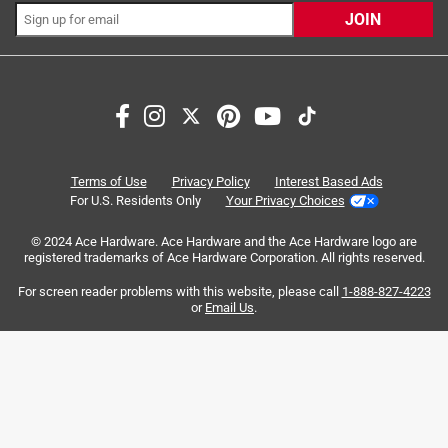
JOIN
Search topics and reviews search region
satisfaction
purchase
size
quality
small
color
Terms of Use
Privacy Policy
Interest Based Ads
For U.S. Residents Only
Your Privacy Choices
Sort by
© 2024 Ace Hardware. Ace Hardware and the Ace Hardware logo are
Most Relevant
registered trademarks of Ace Hardware Corporation. All rights reserved.
For screen reader problems with this website, please call
1-888-827-4223
1
or
Email Us
.
1
–
8 of 2217
Reviews
to
8
of
4 out of 5 stars.
2217
WORKS WELL PAIRED WITH YETI ICE
Reviews
.
5 years ago