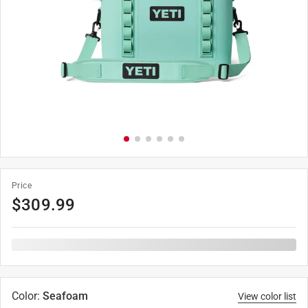
Price
$
309.99
Color
:
Seafoam
View color list