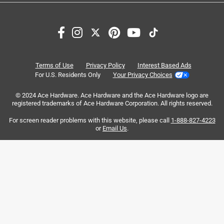
Search topics and reviews search region
satisfaction
purchase
size
quality
portable
weight
Terms of Use
Privacy Policy
Interest Based Ads
For U.S. Residents Only
Your Privacy Choices
Sort by
© 2024 Ace Hardware. Ace Hardware and the Ace Hardware logo are
Most Relevant
registered trademarks of Ace Hardware Corporation. All rights reserved.
For screen reader problems with this website, please call
1-888-827-4223
1
or
Email Us
.
1
–
8 of 1613
Reviews
to
8
of
1 out of 5 stars.
1613
Failiure of zipper and can't closed it anymore
Reviews
.
4 years ago
My wife and kids give me this cooler for fathers day 1 year
ago and very desapointed especialy for what it cost to