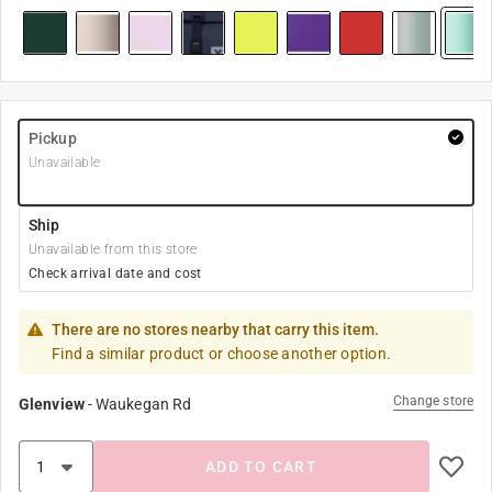
Pickup
Unavailable
Ship
Unavailable from this store
Check arrival date and cost
There are no stores nearby that carry this item.
Find a similar product or choose another option.
Change store
Glenview
-
Waukegan Rd
ADD TO CART