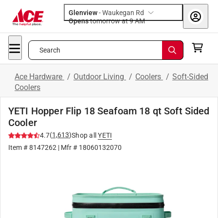
Glenview
-
Waukegan Rd
Opens
tomorrow at 9 AM
Search
Ace Hardware
/
Outdoor Living
/
Coolers
/
Soft-Sided
Coolers
YETI Hopper Flip 18 Seafoam 18 qt Soft Sided
Cooler
(
1,613
)
4.7
Shop all
YETI
Item #
8147262
| Mfr #
18060132070