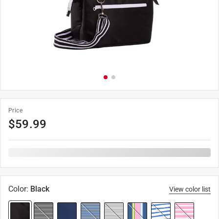
Price
$
59.99
Color
:
Black
View color list