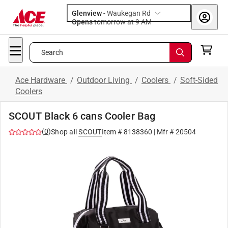
Glenview
-
Waukegan Rd
Opens
tomorrow at 9 AM
Search
Ace Hardware
/
Outdoor Living
/
Coolers
/
Soft-Sided
Coolers
SCOUT Black 6 cans Cooler Bag
(
0
)
Shop all
SCOUT
Item #
8138360
| Mfr #
20504