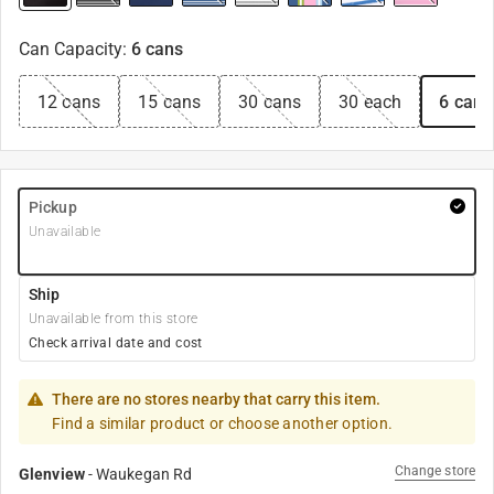
Can Capacity
:
6 cans
12 cans
15 cans
30 cans
30 each
6 cans
Pickup
Unavailable
Ship
Unavailable from this store
Check arrival date and cost
There are no stores nearby that carry this item.
Find a similar product or choose another option.
Change store
Glenview
-
Waukegan Rd