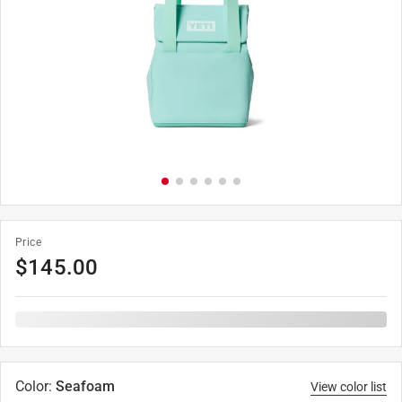
Price
$
145.00
Color
:
Seafoam
View color list