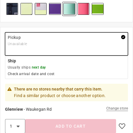
Pickup
Unavailable
Ship
Usually ships
next day
Check arrival date and cost
There are no stores nearby that carry this item.
Find a similar product or choose another option.
Change store
Glenview
-
Waukegan Rd
ADD TO CART