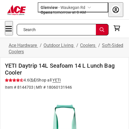
Glenview
-
Waukegan Rd
Opens
tomorrow at 8 AM
Search
Ace Hardware
/
Outdoor Living
/
Coolers
/
Soft-Sided
Coolers
YETI Daytrip 14L Seafoam 14 L Lunch Bag
Cooler
(
64
)
4.6
Shop all
YETI
Item #
8144703
| Mfr #
18060131946