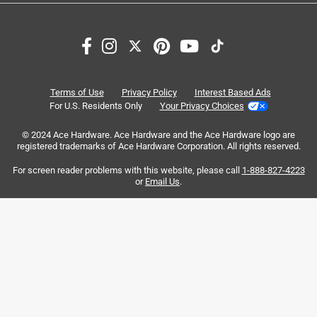
Search topics and reviews search region
satisfaction
purchase
magnetic closure
quality
closure
carrying
Terms of Use
Privacy Policy
Interest Based Ads
For U.S. Residents Only
Your Privacy Choices
Sort by
Most Relevant
© 2024 Ace Hardware. Ace Hardware and the Ace Hardware logo are
registered trademarks of Ace Hardware Corporation. All rights reserved.
1
For screen reader problems with this website, please call
1-888-827-4223
1
–
8 of 64
Reviews
to
or
Email Us
.
8
of
5 out of 5 stars.
64
"ABSOLUTELY LOVE THIS YETI 14L DAY TRIP BAG”
Reviews
.
3 months ago
I absolutely love this YETI 14L Day Trip insulated tote bag.
It works incredibly well and keeps everything at perfect
temperature for my 12hr work shifts. It's easy to clean,