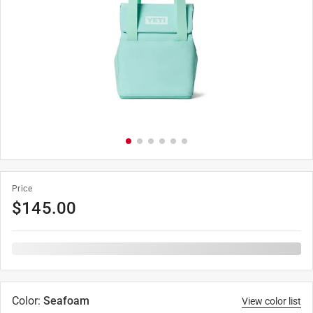
Price
$
145.00
Color
:
Seafoam
View color list