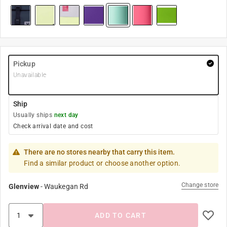
Pickup
Unavailable
Ship
Usually ships
next day
Check arrival date and cost
There are no stores nearby that carry this item.
Find a similar product or choose another option.
Change store
Glenview
-
Waukegan Rd
ADD TO CART