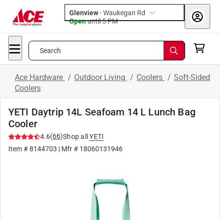
Glenview
-
Waukegan Rd
Open
until
5 PM
Search
Ace Hardware
/
Outdoor Living
/
Coolers
/
Soft-Sided
Coolers
YETI Daytrip 14L Seafoam 14 L Lunch Bag
Cooler
(
66
)
4.6
Shop all
YETI
Item #
8144703
| Mfr #
18060131946