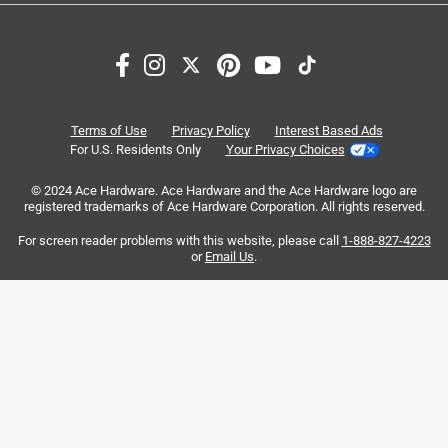
Search topics and reviews search region
satisfaction
purchase
magnetic closure
quality
closure
carrying
Terms of Use
Privacy Policy
Interest Based Ads
For U.S. Residents Only
Your Privacy Choices
Sort by
Most Relevant
© 2024 Ace Hardware. Ace Hardware and the Ace Hardware logo are
registered trademarks of Ace Hardware Corporation. All rights reserved.
1
For screen reader problems with this website, please call
1-888-827-4223
1
–
8 of 66
Reviews
to
or
Email Us
.
8
of
5 out of 5 stars.
66
"ABSOLUTELY LOVE THIS YETI 14L DAY TRIP BAG”
Reviews
.
3 months ago
I absolutely love this YETI 14L Day Trip insulated tote bag.
It works incredibly well and keeps everything at perfect
temperature for my 12hr work shifts. It's easy to clean,